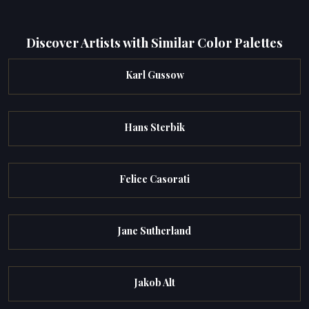
Discover Artists with Similar Color Palettes
Karl Gussow
Hans Sterbik
Felice Casorati
Jane Sutherland
Jakob Alt