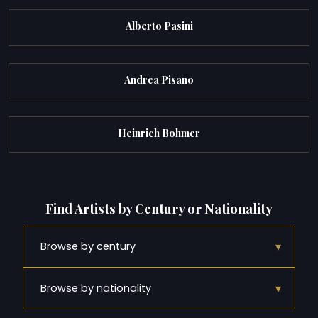
Alberto Pasini
Andrea Pisano
Heinrich Bohmer
Find Artists by Century or Nationality
▾
Browse by century
▾
Browse by nationality