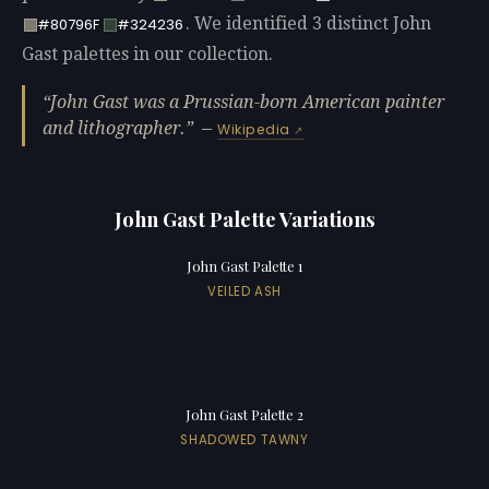
. We identified 3 distinct John
#80796F
#324236
Gast palettes in our collection.
John Gast was a Prussian-born American painter
and lithographer.
—
Wikipedia
John Gast Palette Variations
John Gast Palette 1
VEILED ASH
John Gast Palette 2
SHADOWED TAWNY