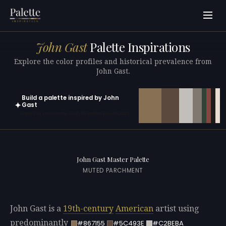
John Gast
Palette Inspirations
Explore the color profiles and historical prevalence from
John Gast.
Build a palette inspired by John
✦
Gast
Open in generator with 10 colors pre-loaded
John Gast Master Palette
MUTED PARCHMENT
John Gast is a
19th-century
American
artist using
predominantly
#867155
#5C493E
#C2BEBA