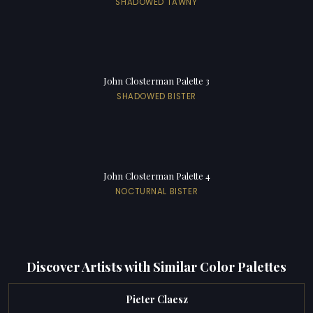
SHADOWED TAWNY
John Closterman Palette 3
SHADOWED BISTER
John Closterman Palette 4
NOCTURNAL BISTER
Discover Artists with Similar Color Palettes
Pieter Claesz