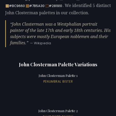
. We identified 5 distinct
#BC9660
#7B5A30
#281910
John Closterman palettes in our collection.
John Closterman was a Westphalian portrait
painter of the late 17th and early 18th centuries. His
subjects were mostly European noblemen and their
families.
— Wikipedia
John Closterman Palette Variations
John Closterman Palette 1
PENUMBRAL BISTER
John Closterman Palette 2