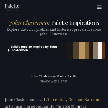
John Closterman
Palette Inspirations
Explore the color profiles and historical prevalence from
John Closterman.
Build a palette inspired by John
✦
Closterman
Open in generator with 10 colors pre-loaded
John Closterman Master Palette
SHADOWED BISTER
John Closterman is a
17th-century
German
Baroque
artist using predominantly
#181819
#4F4031