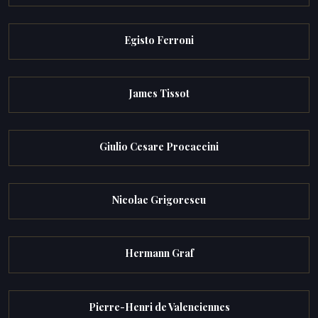
Egisto Ferroni
James Tissot
Giulio Cesare Procaccini
Nicolae Grigorescu
Hermann Graf
Pierre-Henri de Valenciennes