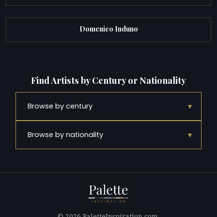
Domenico Induno
Find Artists by Century or Nationality
▾
Browse by century
▾
Browse by nationality
© 2026 PaletteInspiration.com.