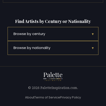
Find Artists by Century or Nationality
▾
Browse by century
▾
Browse by nationality
© 2026 PaletteInspiration.com.
About
Terms of Service
Privacy Policy