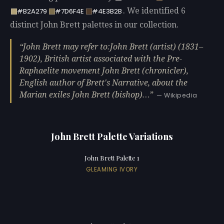
. We identified 6
#B2A279
#7D6F4E
#4E3B2B
distinct John Brett palettes in our collection.
John Brett may refer to:John Brett (artist) (1831–
1902), British artist associated with the Pre-
Raphaelite movement John Brett (chronicler),
English author of Brett's Narrative, about the
Marian exiles John Brett (bishop)…
— Wikipedia
John Brett Palette Variations
John Brett Palette 1
GLEAMING IVORY