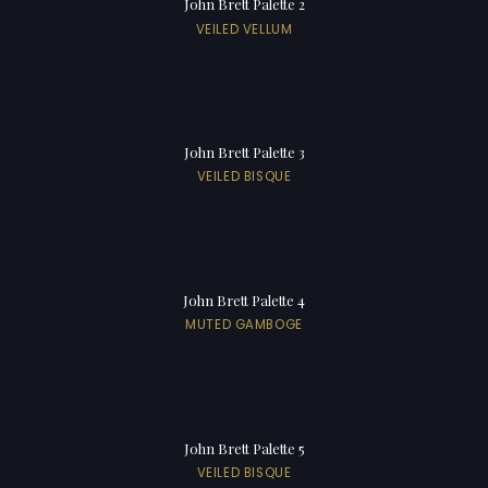
John Brett Palette 2
VEILED VELLUM
John Brett Palette 3
VEILED BISQUE
John Brett Palette 4
MUTED GAMBOGE
John Brett Palette 5
VEILED BISQUE