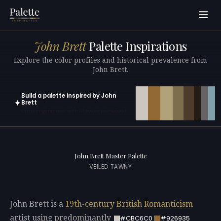
John Brett
Palette Inspirations
Explore the color profiles and historical prevalence from
John Brett.
Build a palette inspired by John
✦
Brett
Open in generator with 10 colors pre-loaded
John Brett Master Palette
VEILED TAWNY
John Brett is a
19th-century
British
Romanticism
artist using predominantly
#CBC6C0
#926935