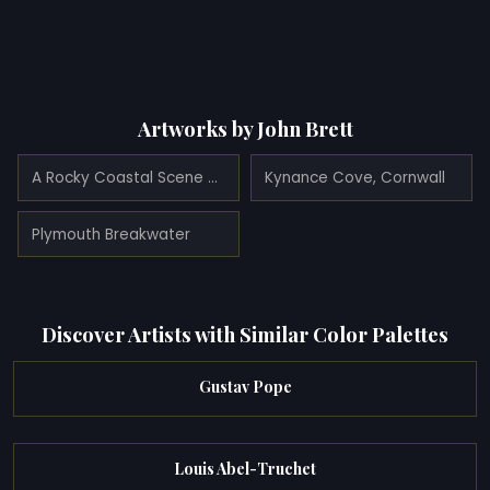
Artworks by John Brett
A Rocky Coastal Scene with Shipping, and Gulls in the foreground
Kynance Cove, Cornwall
Plymouth Breakwater
Discover Artists with Similar Color Palettes
Gustav Pope
Louis Abel-Truchet