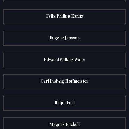
Felix Philipp Kanitz
Eugène Jansson
Edward Wilkins Waite
Carl Ludwig Hoffmeister
Ralph Earl
Magnus Enckell