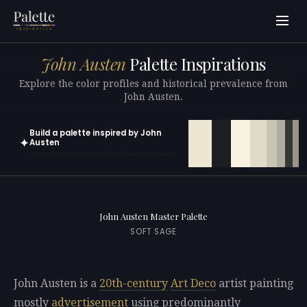
John Austen
Palette Inspirations
Explore the color profiles and historical prevalence from
John Austen.
Build a palette inspired by John
✦
Austen
Open in generator with 10 colors pre-loaded
John Austen Master Palette
SOFT SAGE
John Austen is a
20th-century
Art Deco
artist painting
mostly
advertisement
using predominantly