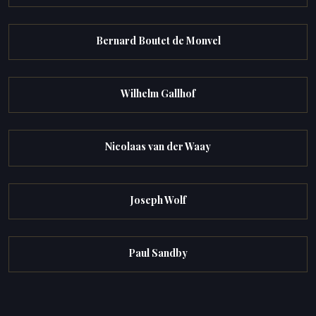
Bernard Boutet de Monvel
Wilhelm Gallhof
Nicolaas van der Waay
Joseph Wolf
Paul Sandby