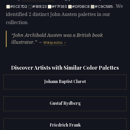
. We
#ECE7D2
#1B1E23
#F7F3E0
#DFDBC8
#C9C5B5
identified 2 distinct John Austen palettes in our
collection.
John Archibald Austen was a British book
illustrator.
—
Wikipedia
Discover Artists with Similar Color Palettes
Johann Baptist Clarot
Gustaf Rydberg
Friedrich Frank