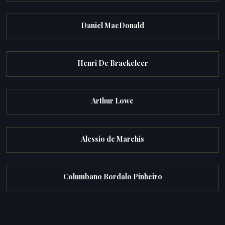
Daniel MacDonald
Henri De Braekeleer
Arthur Lowe
Alessio de Marchis
Columbano Bordalo Pinheiro