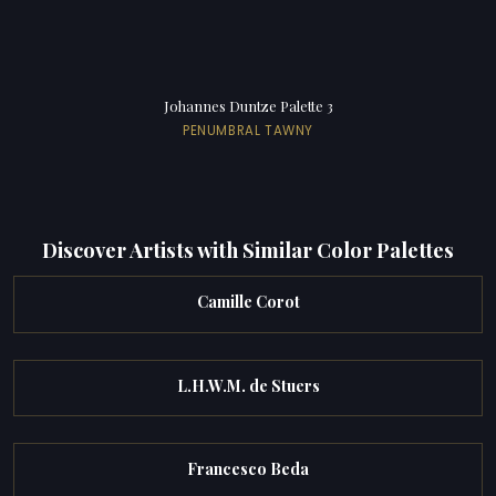
Johannes Duntze Palette 3
PENUMBRAL TAWNY
Discover Artists with Similar Color Palettes
Camille Corot
L.H.W.M. de Stuers
Francesco Beda