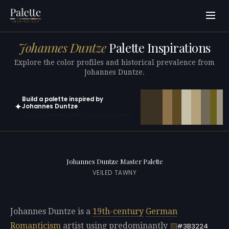
Johannes Duntze
Palette Inspirations
Explore the color profiles and historical prevalence from
Johannes Duntze.
Build a palette inspired by
✦
Johannes Duntze
Open in generator with 10 colors pre-loaded
Johannes Duntze Master Palette
VEILED TAWNY
Johannes Duntze is a
19th-century
German
Romanticism
artist using predominantly
#3B3224