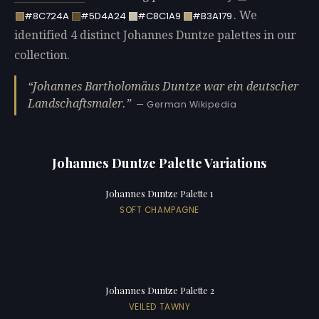
. We
#8C724A
#5D4A24
#C8C1A9
#B3A179
identified 4 distinct Johannes Duntze palettes in our
collection.
Johannes Bartholomäus Duntze war ein deutscher
Landschaftsmaler.
— German Wikipedia
Johannes Duntze Palette Variations
Johannes Duntze Palette 1
SOFT CHAMPAGNE
Johannes Duntze Palette 2
VEILED TAWNY