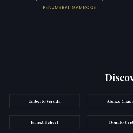
PENUMBRAL GAMBOGE
Discov
Umberto Veruda
Alonzo Chapp
Ernest Hébert
Donato Cret