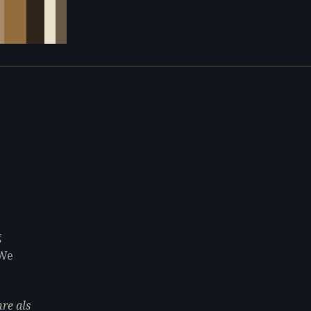
g
 We
re als