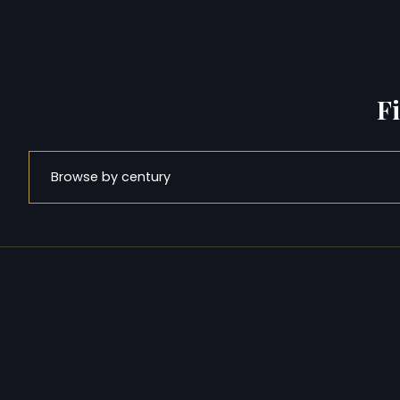
F
Browse by century