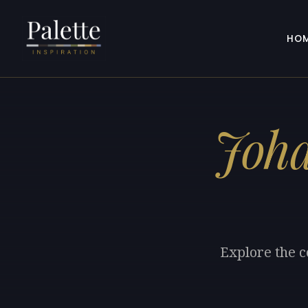
HO
Joha
Explore the c