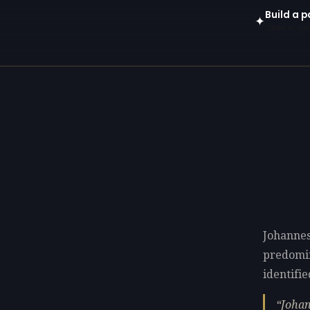
Build a p
✦
Open in gen
Johannes
predomi
identifie
Johan