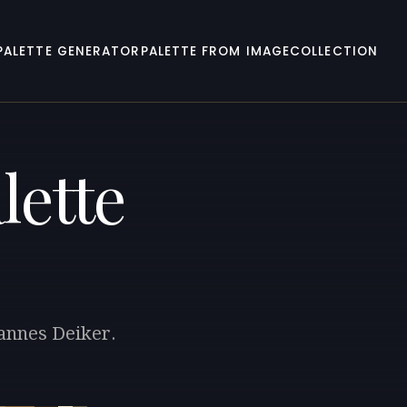
PALETTE GENERATOR
PALETTE FROM IMAGE
COLLECTION
lette
hannes Deiker.