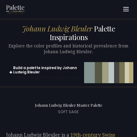
Johann Ludwig Bleuler
Palette
Inspirations
Explore the color profiles and historical prevalence from
Johann Ludwig Bleuler.
Build a palette inspired by Johann
✦
Ludwig Bleuler
Open in generator with 10 colors pre-loaded
Johann Ludwig Bleuler Master Palette
SOFT SAGE
Johann Ludwig Bleuler is a
19th-century
Swiss