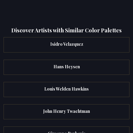
Discover Artists with Similar Color Palettes
Isidro Velazquez
Hans Heysen
Louis Welden Hawkins
John Henry Twachtman