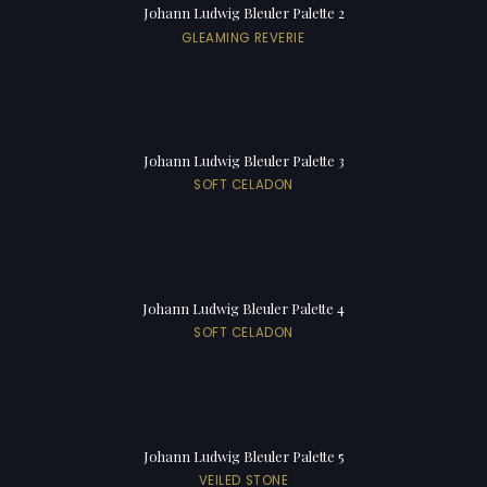
Johann Ludwig Bleuler Palette 2
GLEAMING REVERIE
Johann Ludwig Bleuler Palette 3
SOFT CELADON
Johann Ludwig Bleuler Palette 4
SOFT CELADON
Johann Ludwig Bleuler Palette 5
VEILED STONE