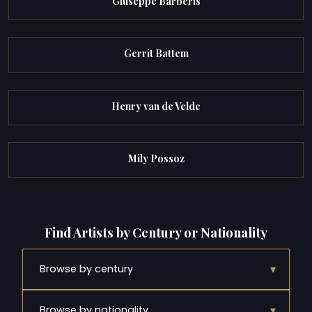
Giuseppe Barberis
Gerrit Battem
Henry van de Velde
Mily Possoz
Find Artists by Century or Nationality
▾
Browse by century
▾
Browse by nationality