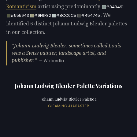
Romanticism
artist using predominantly
#849491
. We
#555943
#9F9F82
#BCC6C5
#454745
identified 6 distinct Johann Ludwig Bleuler palettes
in our collection.
Johann Ludwig Bleuler, sometimes called Louis
was a Swiss painter, landscape artist, and
publisher.
— Wikipedia
Johann Ludwig Bleuler Palette Variations
Johann Ludwig Bleuler Palette 1
GLEAMING ALABASTER