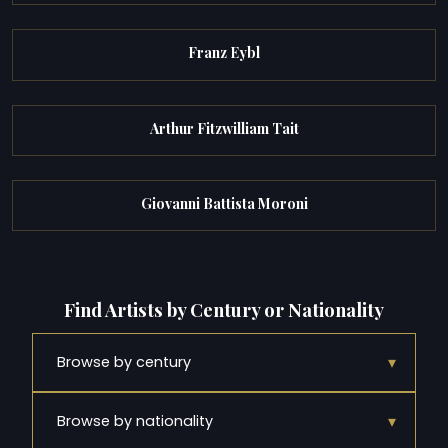
Franz Eybl
Arthur Fitzwilliam Tait
Giovanni Battista Moroni
Find Artists by Century or Nationality
▾
Browse by century
▾
Browse by nationality