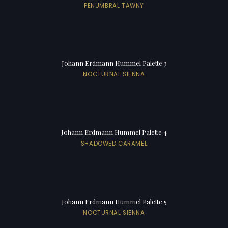
PENUMBRAL TAWNY
Johann Erdmann Hummel Palette 3
NOCTURNAL SIENNA
Johann Erdmann Hummel Palette 4
SHADOWED CARAMEL
Johann Erdmann Hummel Palette 5
NOCTURNAL SIENNA