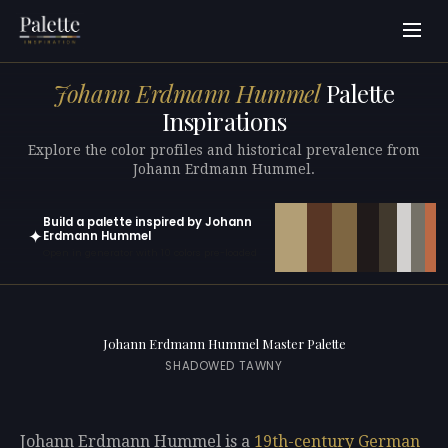
Johann Erdmann Hummel
Palette
Inspirations
Explore the color profiles and historical prevalence from
Johann Erdmann Hummel.
Build a palette inspired by Johann
✦
Erdmann Hummel
Open in generator with 10 colors pre-loaded
Johann Erdmann Hummel Master Palette
SHADOWED TAWNY
Johann Erdmann Hummel is a
19th-century
German