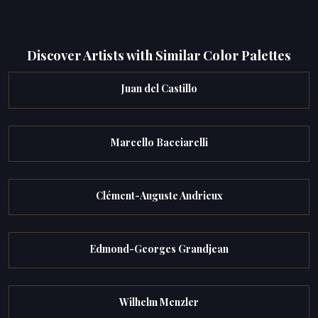
Discover Artists with Similar Color Palettes
Juan del Castillo
Marcello Bacciarelli
Clément-Auguste Andrieux
Edmond-Georges Grandjean
Wilhelm Menzler