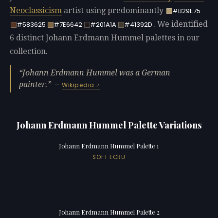
Neoclassicism
artist using predominantly
#B29E75
. We identified
#583625
#7E6642
#201A1A
#41392D
6 distinct Johann Erdmann Hummel palettes in our
collection.
Johann Erdmann Hummel was a German
painter.
—
Wikipedia
Johann Erdmann Hummel Palette Variations
Johann Erdmann Hummel Palette 1
SOFT ECRU
Johann Erdmann Hummel Palette 2