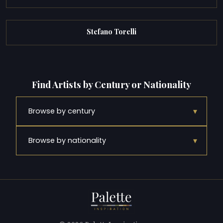
Stefano Torelli
Find Artists by Century or Nationality
▾
Browse by century
▾
Browse by nationality