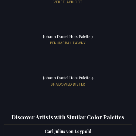
VEILED APRICOT
Johann Daniel Holz Palette 3
PENUMBRAL TAWNY
Johann Daniel Holz Palette 4
SHADOWED BISTER
Discover Artists with Similar Color Palettes
Carl Julius von Leypold