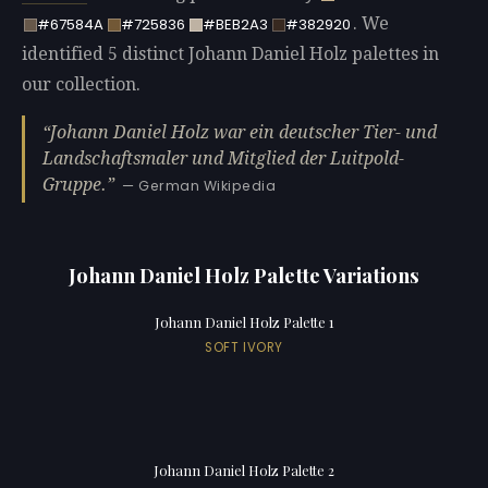
. We
#67584A
#725836
#BEB2A3
#382920
identified 5 distinct Johann Daniel Holz palettes in
our collection.
Johann Daniel Holz war ein deutscher Tier- und
Landschaftsmaler und Mitglied der Luitpold-
Gruppe.
— German Wikipedia
Johann Daniel Holz Palette Variations
Johann Daniel Holz Palette 1
SOFT IVORY
Johann Daniel Holz Palette 2