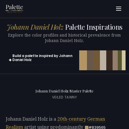
Johann Daniel Holz
Palette Inspirations
Explore the color profiles and historical prevalence from
Johann Daniel Holz.
Build a palette inspired by Johann
✦
Daniel Holz
Open in generator with 10 colors pre-loaded
Johann Daniel Holz Master Palette
VEILED TAWNY
Johann Daniel Holz is a
20th-century
German
Realism
artist using predominantly
#B39565