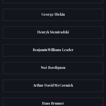
George Hickin
Henryk Siemiradzki
Benjamin Williams Leader
Noè Bordignon
Arthur David McCormick
Hans Brunner