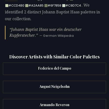
. We
#CCD4B0
#A2AA85
#6F7858
#C9D7C4
identified 2 distinct Johann Baptist Haas palettes in
our collection.
Johann Baptist Haas war ein deutscher
Kupferstecher.
— German Wikipedia
Discover Artists with Similar Color Palettes
Federico del Campo
August Neigelsohn
Armando Reveron