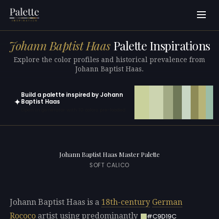
Johann Baptist Haas
Palette Inspirations
Explore the color profiles and historical prevalence from
Johann Baptist Haas.
Build a palette inspired by Johann
✦
Baptist Haas
Open in generator with 10 colors pre-loaded
Johann Baptist Haas Master Palette
SOFT CALICO
Johann Baptist Haas is a
18th-century
German
Rococo
artist using predominantly
#C9D19C