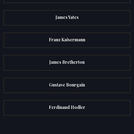
James Yates
Franz Kaisermann
James Bretherton
Gustave Bourgain
Ferdinand Hodler