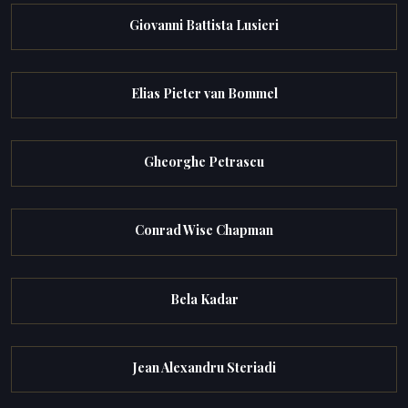
Giovanni Battista Lusieri
Elias Pieter van Bommel
Gheorghe Petrascu
Conrad Wise Chapman
Bela Kadar
Jean Alexandru Steriadi