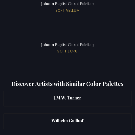
Johann Baptist Clarot Palette 2
SOFT VELLUM
Johann Baptist Clarot Palette 3
SOFT ECRU
Discover Artists with Similar Color Palettes
J.M.W. Turner
Wilhelm Gallhof