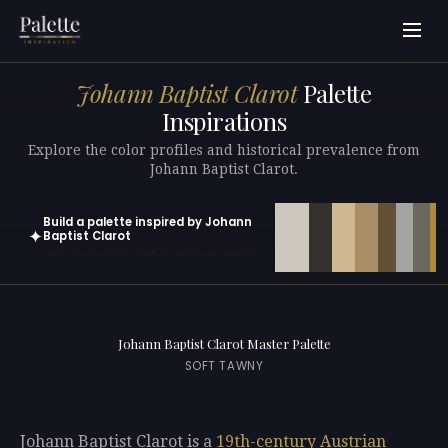
Johann Baptist Clarot
Palette
Inspirations
Explore the color profiles and historical prevalence from
Johann Baptist Clarot.
Build a palette inspired by Johann
✦
Baptist Clarot
Open in generator with 10 colors pre-loaded
Johann Baptist Clarot Master Palette
SOFT TAWNY
Johann Baptist Clarot is a
19th-century
Austrian