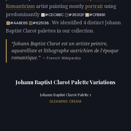
Romanticism
artist painting mostly
portrait
using
predominantly
#CEC8BC
#35312F
#CFB891
. We identified 4 distinct Johann
#AA8E65
#625136
Baptist Clarot palettes in our collection.
Johann Baptist Clarot est un artiste peintre,
aquarelliste et lithographe autrichien de l'époque
romantique.
— French Wikipedia
Johann Baptist Clarot Palette Variations
Johann Baptist Clarot Palette 1
GLEAMING CREAM