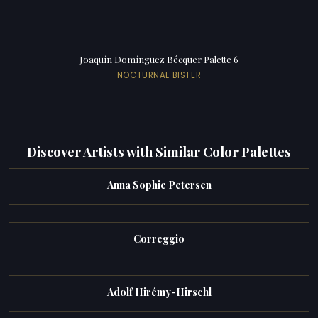
Joaquín Domínguez Bécquer Palette 6
NOCTURNAL BISTER
Discover Artists with Similar Color Palettes
Anna Sophie Petersen
Correggio
Adolf Hirémy-Hirschl