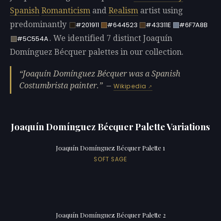
Spanish
Romanticism
and
Realism
artist using
predominantly
#201911
#644523
#43311E
#6F7A8B
. We identified 7 distinct Joaquín
#5C554A
Domínguez Bécquer palettes in our collection.
Joaquín Domínguez Bécquer was a Spanish
Costumbrista painter.
—
Wikipedia
Joaquín Domínguez Bécquer Palette Variations
Joaquín Domínguez Bécquer Palette 1
SOFT SAGE
Joaquín Domínguez Bécquer Palette 2