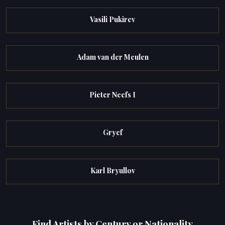
Vasili Pukirev
Adam van der Meulen
Pieter Neefs I
Gryef
Karl Bryullov
Find Artists by Century or Nationality