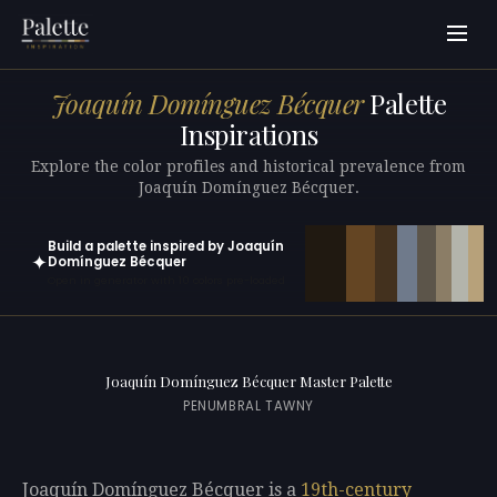
Joaquín Domínguez Bécquer
Palette
Inspirations
Explore the color profiles and historical prevalence from
Joaquín Domínguez Bécquer.
Build a palette inspired by Joaquín
✦
Domínguez Bécquer
Open in generator with 10 colors pre-loaded
Joaquín Domínguez Bécquer Master Palette
PENUMBRAL TAWNY
Joaquín Domínguez Bécquer is a
19th-century