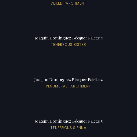
VEILED PARCHMENT
Joaquín Domínguez Bécquer Palette 3
TENEBROUS BISTER
Joaquín Domínguez Bécquer Palette 4
PENUMBRAL PARCHMENT
Joaquín Domínguez Bécquer Palette 5
TENEBROUS SIENNA