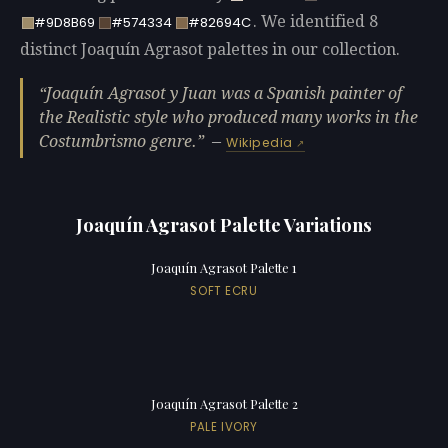
. We identified 8
#9D8B69
#574334
#82694C
distinct Joaquín Agrasot palettes in our collection.
Joaquín Agrasot y Juan was a Spanish painter of
the Realistic style who produced many works in the
Costumbrismo genre.
—
Wikipedia
Joaquín Agrasot Palette Variations
Joaquín Agrasot Palette 1
SOFT ECRU
Joaquín Agrasot Palette 2
PALE IVORY