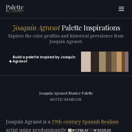
Joaquín Agrasot
Palette Inspirations
Explore the color profiles and historical prevalence from
Joaquín Agrasot.
Build a palette inspired by Joaquín
✦
Agrasot
Open in generator with 10 colors pre-loaded
Joaquín Agrasot Master Palette
MUTED GAMBOGE
Joaquín Agrasot is a
19th-century
Spanish
Realism
artist using predominantly
#CFBEAF
#302520