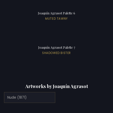
Joaquín Agrasot Palette 6
MUTED TAWNY
Joaquín Agrasot Palette 7
SHADOWED BISTER
Artworks by Joaquín Agrasot
Nude (1871)