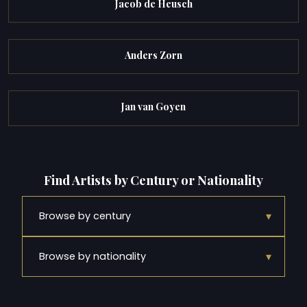
Jacob de Heusch
Anders Zorn
Jan van Goyen
Find Artists by Century or Nationality
▾
Browse by century
▾
Browse by nationality