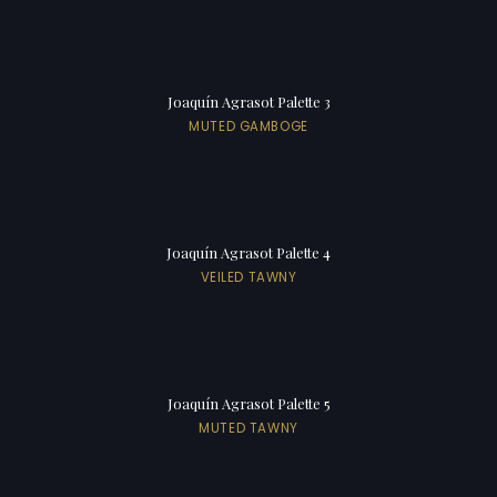
Joaquín Agrasot Palette 3
MUTED GAMBOGE
Joaquín Agrasot Palette 4
VEILED TAWNY
Joaquín Agrasot Palette 5
MUTED TAWNY