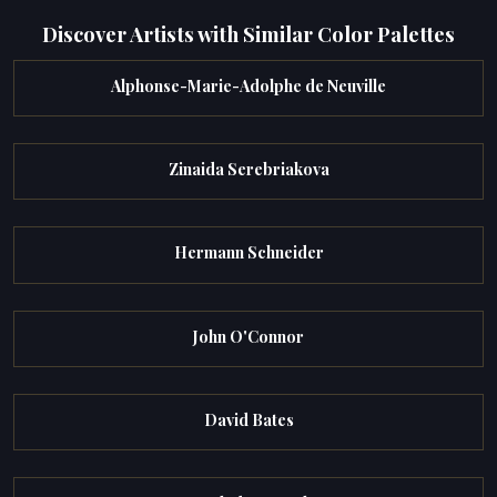
Discover Artists with Similar Color Palettes
Alphonse-Marie-Adolphe de Neuville
Zinaida Serebriakova
Hermann Schneider
John O'Connor
David Bates