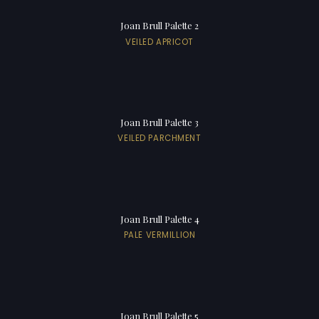
Joan Brull Palette 2
VEILED APRICOT
Joan Brull Palette 3
VEILED PARCHMENT
Joan Brull Palette 4
PALE VERMILLION
Joan Brull Palette 5