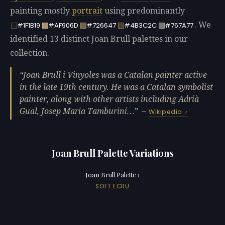
painting mostly
portrait
using predominantly
. We
#1F1B19
#AF906D
#726647
#4B3C2C
#767A77
identified 13 distinct Joan Brull palettes in our
collection.
Joan Brull i Vinyoles was a Catalan painter active
in the late 19th century. He was a Catalan symbolist
painter, along with other artists including Adrià
Gual, Josep Maria Tamburini…
—
Wikipedia
Joan Brull Palette Variations
Joan Brull Palette 1
SOFT ECRU