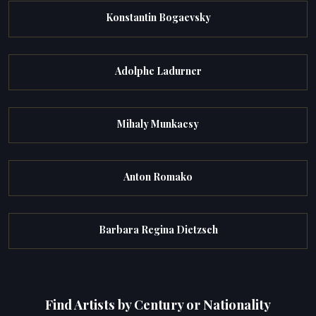
Konstantin Bogaevsky
Adolphe Ladurner
Mihaly Munkacsy
Anton Romako
Barbara Regina Dietzsch
Find Artists by Century or Nationality