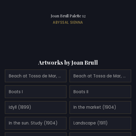
Joan Brull Palette 12
ABYSSAL SIENNA
Artworks by Joan Brull
Beach at Tossa de Mar, Spain
Beach at Tossa de Mar, Spain
Boats I
Boats II
Idyll (1899)
In the market (1904)
In the sun. Study (1904)
Landscape (1911)