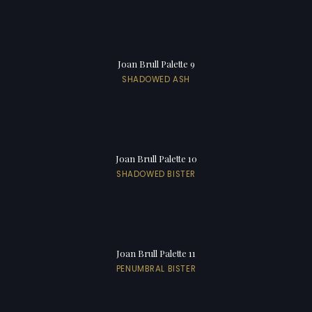
Joan Brull Palette 9
SHADOWED ASH
Joan Brull Palette 10
SHADOWED BISTER
Joan Brull Palette 11
PENUMBRAL BISTER