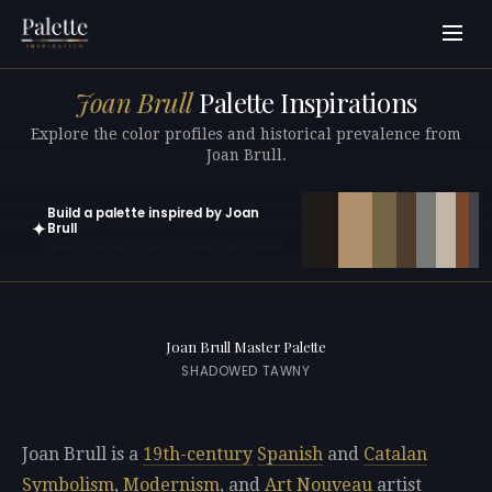
Joan Brull
Palette Inspirations
Explore the color profiles and historical prevalence from
Joan Brull.
Build a palette inspired by Joan
✦
Brull
Open in generator with 10 colors pre-loaded
Joan Brull Master Palette
SHADOWED TAWNY
Joan Brull is a
19th-century
Spanish
and
Catalan
Symbolism
,
Modernism
, and
Art Nouveau
artist