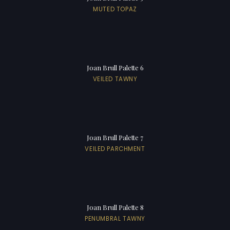
MUTED TOPAZ
Joan Brull Palette 6
VEILED TAWNY
Joan Brull Palette 7
VEILED PARCHMENT
Joan Brull Palette 8
PENUMBRAL TAWNY