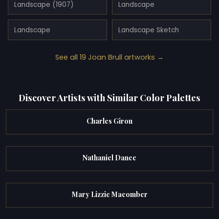
Landscape (1907)
Landscape
Landscape
Landscape Sketch
See all 19 Joan Brull artworks →
Discover Artists with Similar Color Palettes
Charles Giron
Nathaniel Dance
Mary Lizzie Macomber