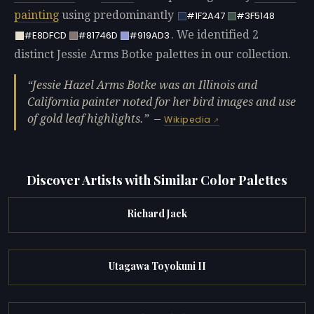
painting
using predominantly
#1F2A47
#3F5148
. We identified 2
#E8DFCD
#81746D
#919AD3
distinct Jessie Arms Botke palettes in our collection.
Jessie Hazel Arms Botke was an Illinois and
California painter noted for her bird images and use
of gold leaf highlights.
—
Wikipedia
Discover Artists with Similar Color Palettes
Richard Jack
Utagawa Toyokuni II