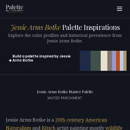
Jessie Arms Botke
Palette Inspirations
Explore the color profiles and historical prevalence from
Jessie Arms Botke.
Build a palette inspired by Jessie
✦
Arms Botke
Open in generator with 10 colors pre-loaded
Jessie Arms Botke Master Palette
MUTED PARCHMENT
Jessie Arms Botke is a
20th-century
American
Naturalism
and
Kitsch
artist painting mostly
wildlife