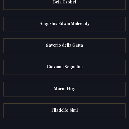
Bela Czobel
Augustus Edwin Mulready
Saverio della Gatta
Giovanni Segantini
Mario Eloy
Filadelfo Simi