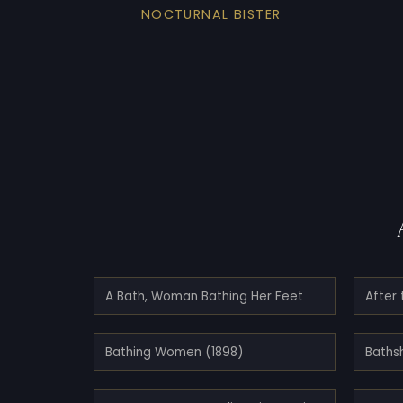
NOCTURNAL BISTER
A Bath, Woman Bathing Her Feet
After 
Bathing Women (1898)
Baths