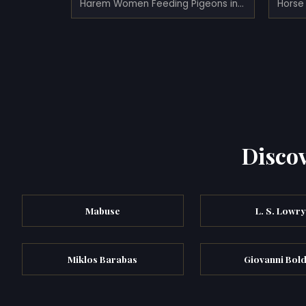
Harem Women Feeding Pigeons in a Courtyard
Horse 
Discov
Mabuse
L. S. Lowr
Miklos Barabas
Giovanni Bold