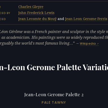
Charles Gleyre
R
John Frederick Lewis
CED BY
Jean Lecomte du Nouÿ
and
Jean Leon Gerome Ferris
NCED
Léon Gérôme was a French painter and sculptor in the style
as academicism. His paintings were so widely reproduced t
rguably the world's most famous living…
—
Wikipedia
n-Leon Gerome Palette Variat
Jean-Leon Gerome Palette 2
PALE TAWNY