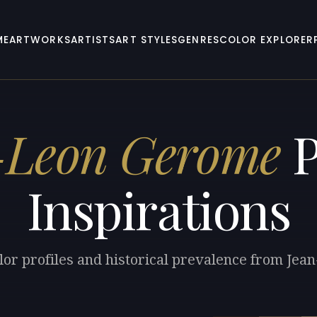
ME
ARTWORKS
ARTISTS
ART STYLES
GENRES
COLOR EXPLORER
-Leon Gerome
P
Inspirations
lor profiles and historical prevalence from Je