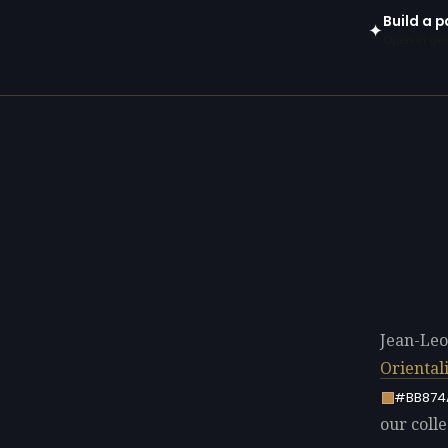
Build a 
✦
Open in gen
Jean-Leo
Oriental
#BB874
our colle