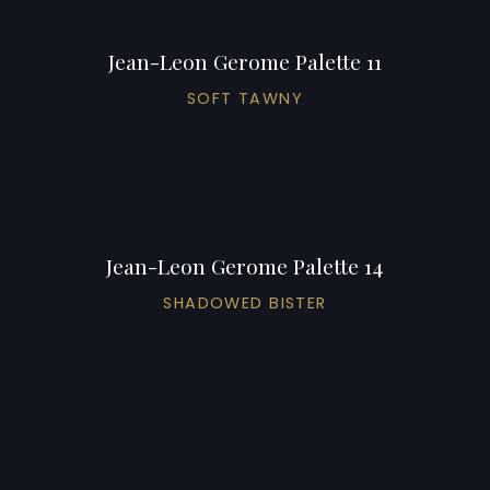
Jean-Leon Gerome Palette 11
SOFT TAWNY
Jean-Leon Gerome Palette 14
SHADOWED BISTER