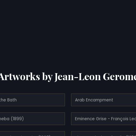
Artworks by Jean-Leon Gerom
the Bath
Arab Encampment
heba (1899)