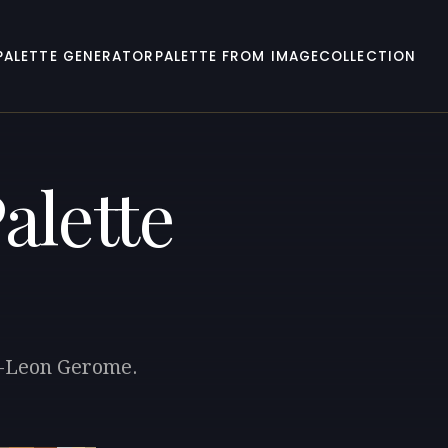
PALETTE GENERATOR
PALETTE FROM IMAGE
COLLECTION
alette
an-Leon Gerome.