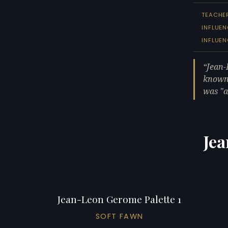
TEACHE
INFLUEN
INFLUE
Jean-
known 
was "a
Jea
Jean-Leon Gerome Palette 1
SOFT FAWN