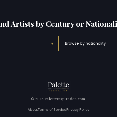
ind Artists by Century or Nationali
▾
Browse by nationality
© 2026 PaletteInspiration.com.
About
Terms of Service
Privacy Policy