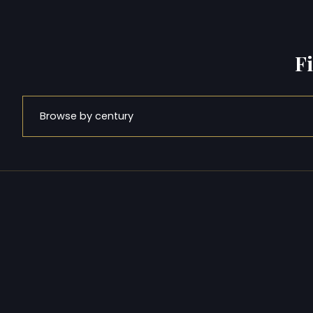
F
Browse by century