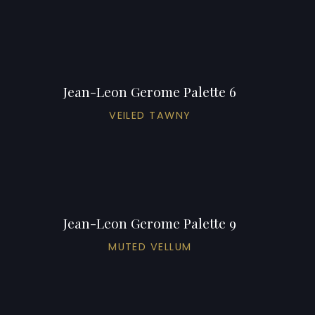
Jean-Leon Gerome Palette 6
VEILED TAWNY
Jean-Leon Gerome Palette 9
MUTED VELLUM