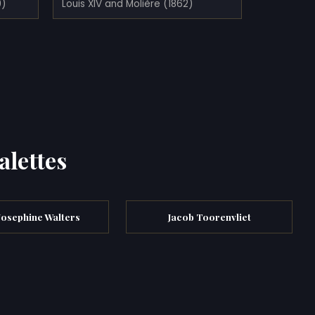
9)
Louis XIV and Molière (1862)
alettes
Josephine Walters
Jacob Toorenvliet