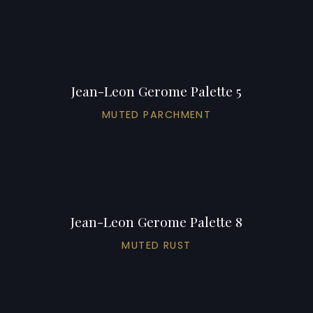
Jean-Leon Gerome Palette 5
MUTED PARCHMENT
Jean-Leon Gerome Palette 8
MUTED RUST