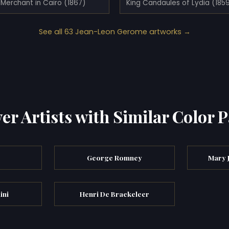
Merchant in Cairo (1867)
King Candaules of Lydia (185
See all 63 Jean-Leon Gerome artworks →
er Artists with Similar Color P
y
George Romney
Mary 
ini
Henri De Braekeleer