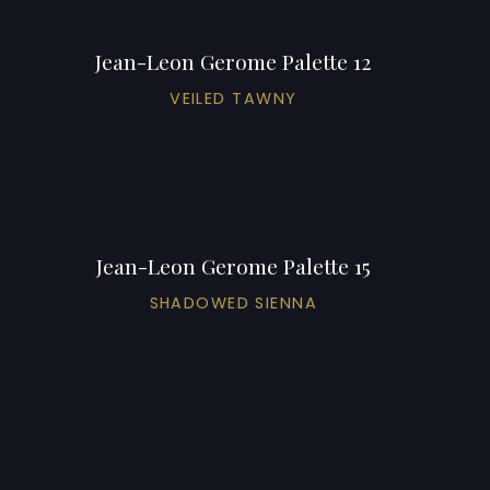
Jean-Leon Gerome Palette 12
VEILED TAWNY
Jean-Leon Gerome Palette 15
SHADOWED SIENNA