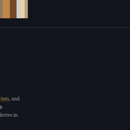
cism
, and
D
ettes in