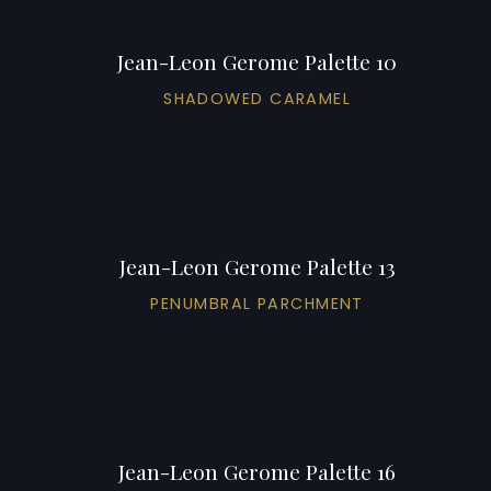
Jean-Leon Gerome Palette 10
SHADOWED CARAMEL
Jean-Leon Gerome Palette 13
PENUMBRAL PARCHMENT
Jean-Leon Gerome Palette 16