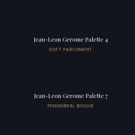
Jean-Leon Gerome Palette 4
SOFT PARCHMENT
Jean-Leon Gerome Palette 7
PENUMBRAL BISQUE