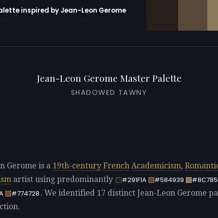
palette inspired by Jean-Leon Gerome
erator with 10 colors pre-loaded
Jean-Leon Gerome Master Palette
SHADOWED TAWNY
n Gerome is a
19th-century
French
Academicism
,
Romanti
ism
artist using predominantly
#291F1A
#584939
#8C785
. We identified 17 distinct Jean-Leon Gerome pal
A
#774728
ction.