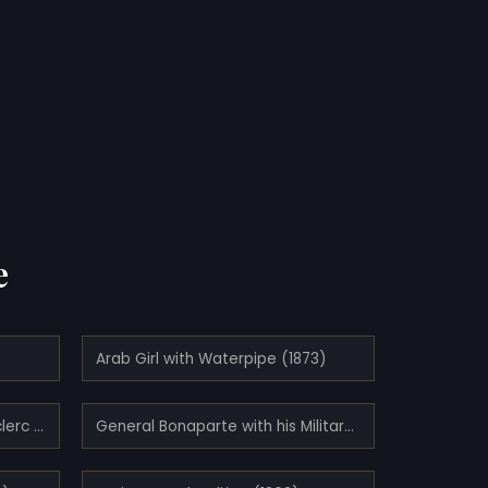
e
Arab Girl with Waterpipe (1873)
Eminence Grise - François Leclerc du Tremblay (1873)
General Bonaparte with his Military Staff in Egypt (1863)