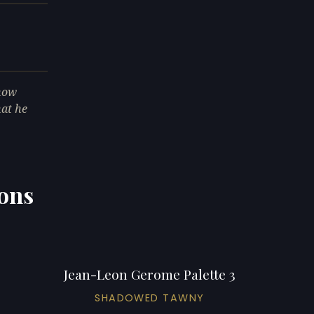
 now
hat he
ions
Jean-Leon Gerome Palette 3
SHADOWED TAWNY