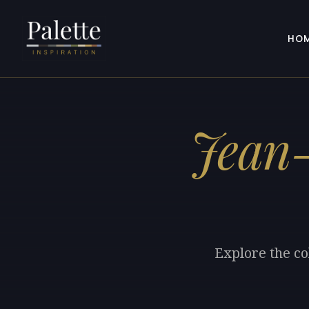
HO
Jean
Explore the co