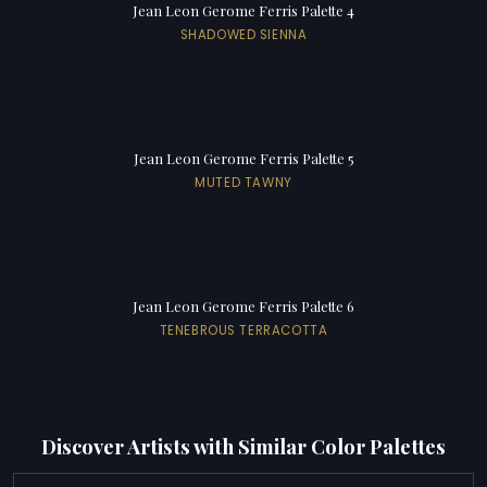
Jean Leon Gerome Ferris Palette 4
SHADOWED SIENNA
Jean Leon Gerome Ferris Palette 5
MUTED TAWNY
Jean Leon Gerome Ferris Palette 6
TENEBROUS TERRACOTTA
Discover Artists with Similar Color Palettes