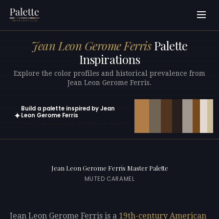
Jean Leon Gerome Ferris
Palette
Inspirations
Explore the color profiles and historical prevalence from
Jean Leon Gerome Ferris.
Build a palette inspired by Jean
✦
Leon Gerome Ferris
Open in generator with 10 colors pre-loaded
Jean Leon Gerome Ferris Master Palette
MUTED CARAMEL
Jean Leon Gerome Ferris is a
19th-century
American