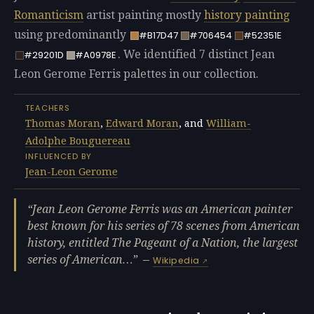
Romanticism
artist painting mostly
history painting
using predominantly
#B17D47
#706454
#52351E
. We identified 7 distinct Jean
#29201D
#A0978E
Leon Gerome Ferris palettes in our collection.
TEACHERS
Thomas Moran
,
Edward Moran
, and
William-
Adolphe Bouguereau
INFLUENCED BY
Jean-Leon Gerome
Jean Leon Gerome Ferris was an American painter
best known for his series of 78 scenes from American
history, entitled The Pageant of a Nation, the largest
series of American…
—
Wikipedia