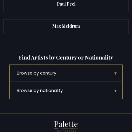
Paul Peel
Max Meldrum
Find Artists by Century or Nationality
▾
Browse by century
▾
Browse by nationality