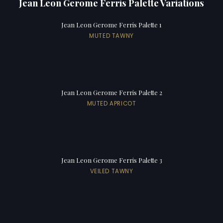
Jean Leon Gerome Ferris Palette Variations
Jean Leon Gerome Ferris Palette 1
MUTED TAWNY
Jean Leon Gerome Ferris Palette 2
MUTED APRICOT
Jean Leon Gerome Ferris Palette 3
VEILED TAWNY