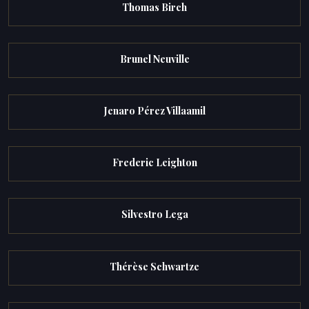
Thomas Birch
Brunel Neuville
Jenaro Pérez Villaamil
Frederic Leighton
Silvestro Lega
Thérèse Schwartze