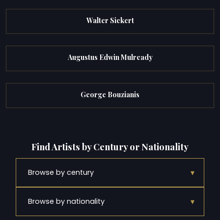
Walter Sickert
Augustus Edwin Mulready
George Bouzianis
Find Artists by Century or Nationality
▾
Browse by century
▾
Browse by nationality