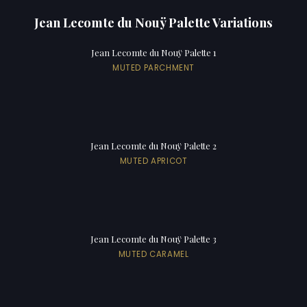
Jean Lecomte du Nouÿ Palette Variations
Jean Lecomte du Nouÿ Palette 1
MUTED PARCHMENT
Jean Lecomte du Nouÿ Palette 2
MUTED APRICOT
Jean Lecomte du Nouÿ Palette 3
MUTED CARAMEL