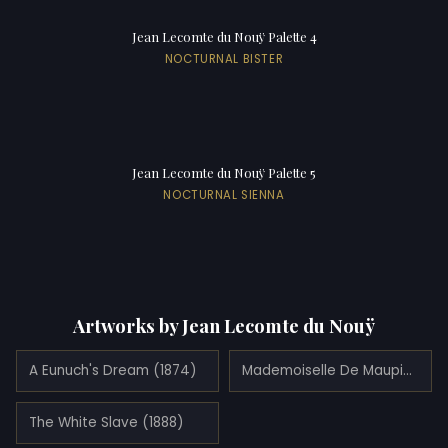
Jean Lecomte du Nouÿ Palette 4
NOCTURNAL BISTER
Jean Lecomte du Nouÿ Palette 5
NOCTURNAL SIENNA
Artworks by Jean Lecomte du Nouÿ
A Eunuch's Dream (1874)
Mademoiselle De Maupinmademoiselle De Maupin (1902)
The White Slave (1888)