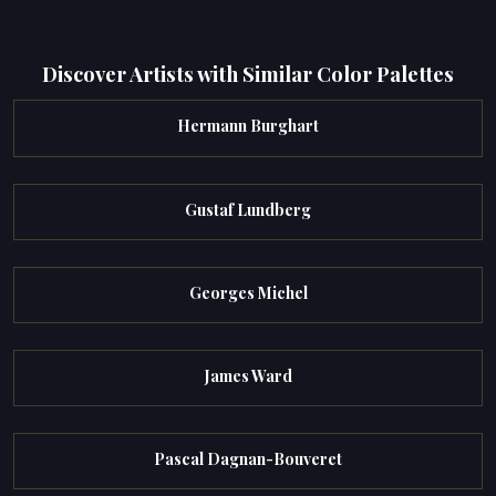
Discover Artists with Similar Color Palettes
Hermann Burghart
Gustaf Lundberg
Georges Michel
James Ward
Pascal Dagnan-Bouveret