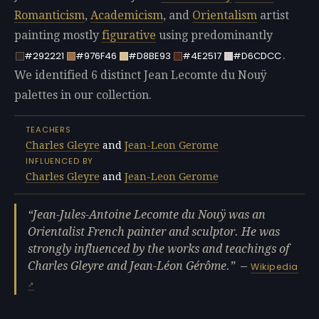
Romanticism
,
Academicism
, and
Orientalism
artist
painting mostly
figurative
using predominantly
.
#292221
#976F46
#D8BE93
#4E2517
#D6CDCC
We identified 6 distinct Jean Lecomte du Nouÿ
palettes in our collection.
TEACHERS
Charles Gleyre
and
Jean-Leon Gerome
INFLUENCED BY
Charles Gleyre
and
Jean-Leon Gerome
Jean-Jules-Antoine Lecomte du Nouÿ was an
Orientalist French painter and sculptor. He was
strongly influenced by the works and teachings of
Charles Gleyre and Jean-Léon Gérôme.
—
Wikipedia