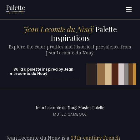
Jean Lecomte du Nouÿ
Palette
Inspirations
Explore the color profiles and historical prevalence from
Jean Lecomte du Nouÿ.
Build a palette inspired by Jean
✦
Lecomte du Nouÿ
Open in generator with 10 colors pre-loaded
Jean Lecomte du Nouÿ Master Palette
MUTED GAMBOGE
Jean Lecomte du Nouÿ is a
19th-century
French