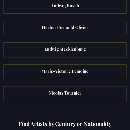
Ludwig Rosch
Herbert Arnould Olivier
Ludwig Mecklenburg
Marie-Victoire Lemoine
Nicolas Tournier
Find Artists by Century or Nationality