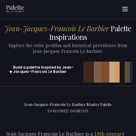
Jean-Jacques-Francois Le Barbier
Palette
Inspirations
Explore the color profiles and historical prevalence from
Jean-Jacques-Francois Le Barbier.
Build a palette inspired by Jean-
✦
Jacques-Francois Le Barbier
Open in generator with 10 colors pre-loaded
Jean-Jacques-Francois Le Barbier Master Palette
SHADOWED GAMBOGE
Jean-Jacques-Francois Le Barbier is a
18th-century