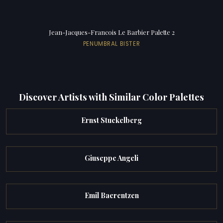
Jean-Jacques-Francois Le Barbier Palette 2
PENUMBRAL BISTER
Discover Artists with Similar Color Palettes
Ernst Stuckelberg
Giuseppe Angeli
Emil Baerentzen