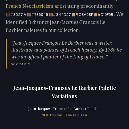
French
Neoclassicism
artist using predominantly
. We
#3D271A
#786049
#844D27
#C3A98F
#D19F5B
identified 3 distinct Jean-Jacques-Francois Le
Barbier palettes in our collection.
Jean-Jacques-François Le Barbier was a writer,
illustrator and painter of French history. By 1780 he
was an official painter of the King of France.
—
Wikipedia
Jean-Jacques-Francois Le Barbier Palette
Variations
Jean-Jacques-Francois Le Barbier Palette 1
NOCTURNAL TERRACOTTA