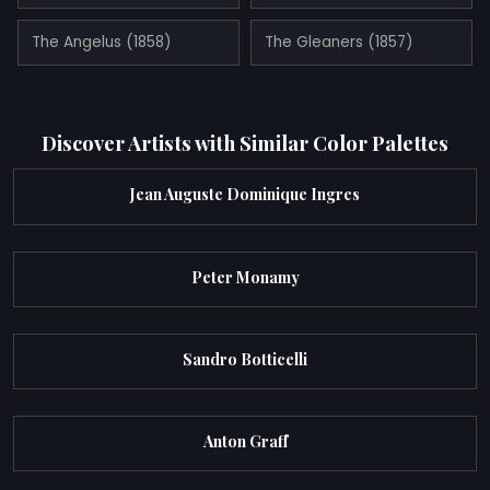
The Angelus (1858)
The Gleaners (1857)
Discover Artists with Similar Color Palettes
Jean Auguste Dominique Ingres
Peter Monamy
Sandro Botticelli
Anton Graff