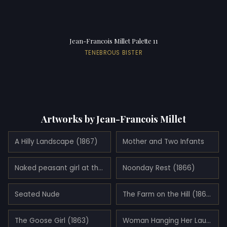
Jean-Francois Millet Palette 11
TENEBROUS BISTER
Artworks by Jean-Francois Millet
A Hilly Landscape (1867)
Mother and Two Infants
Naked peasant girl at the river
Noonday Rest (1866)
Seated Nude
The Farm on the Hill (1867)
The Goose Girl (1863)
Woman Hanging Her Laundry