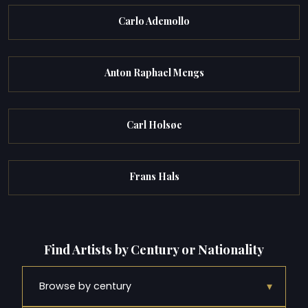
Carlo Ademollo
Anton Raphael Mengs
Carl Holsøe
Frans Hals
Find Artists by Century or Nationality
▾
Browse by century