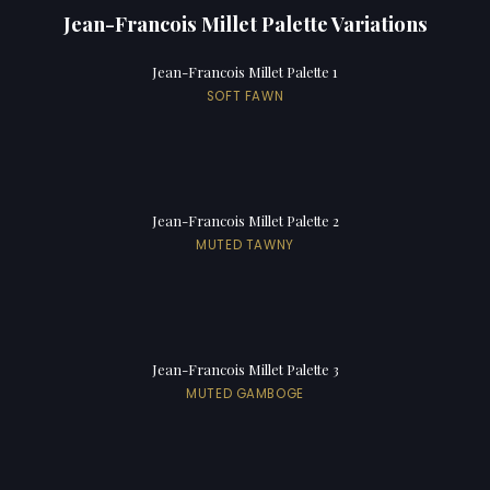
Jean-Francois Millet Palette Variations
Jean-Francois Millet Palette 1
SOFT FAWN
Jean-Francois Millet Palette 2
MUTED TAWNY
Jean-Francois Millet Palette 3
MUTED GAMBOGE