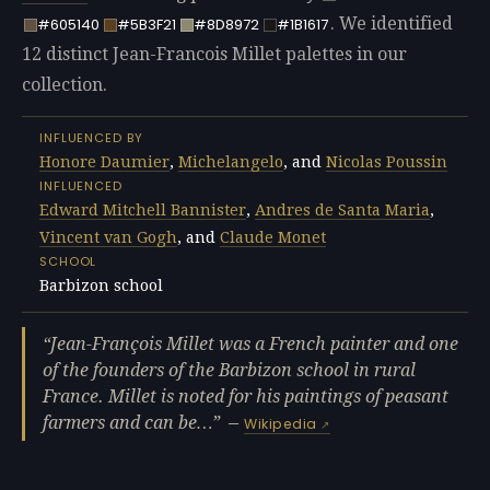
. We identified
#605140
#5B3F21
#8D8972
#1B1617
12 distinct Jean-Francois Millet palettes in our
collection.
INFLUENCED BY
Honore Daumier
,
Michelangelo
, and
Nicolas Poussin
INFLUENCED
Edward Mitchell Bannister
,
Andres de Santa Maria
,
Vincent van Gogh
, and
Claude Monet
SCHOOL
Barbizon school
Jean-François Millet was a French painter and one
of the founders of the Barbizon school in rural
France. Millet is noted for his paintings of peasant
farmers and can be…
—
Wikipedia