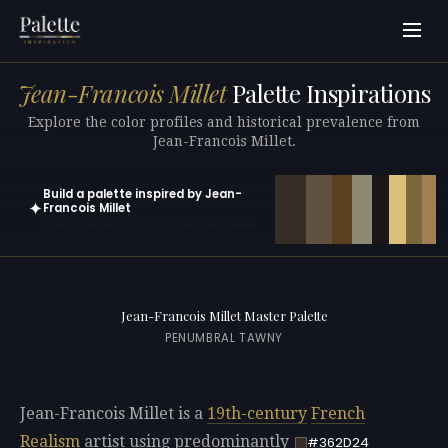
Jean-Francois Millet
Palette Inspirations
Explore the color profiles and historical prevalence from
Jean-Francois Millet.
Build a palette inspired by Jean-
✦
Francois Millet
Open in generator with 10 colors pre-loaded
Jean-Francois Millet Master Palette
PENUMBRAL TAWNY
Jean-Francois Millet is a
19th-century
French
Realism
artist using predominantly
#362D24