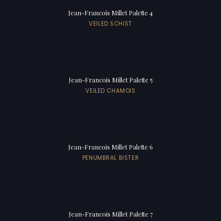
Jean-Francois Millet Palette 4
VEILED SCHIST
Jean-Francois Millet Palette 5
VEILED CHAMOIS
Jean-Francois Millet Palette 6
PENUMBRAL BISTER
Jean-Francois Millet Palette 7