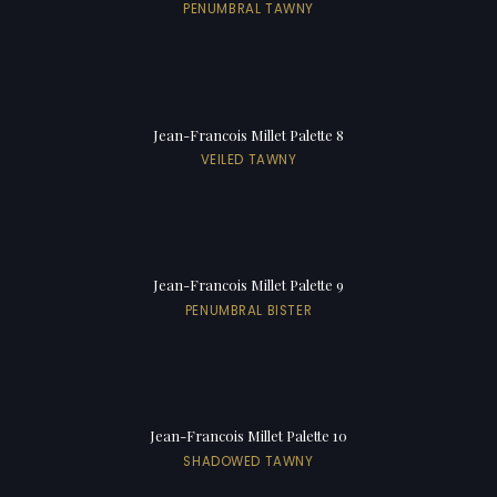
PENUMBRAL TAWNY
Jean-Francois Millet Palette 8
VEILED TAWNY
Jean-Francois Millet Palette 9
PENUMBRAL BISTER
Jean-Francois Millet Palette 10
SHADOWED TAWNY