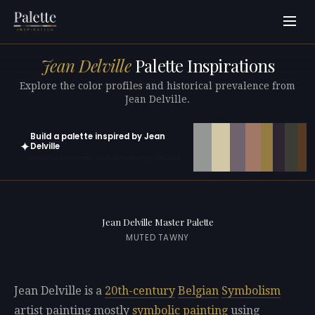
Jean Delville
Palette Inspirations
Explore the color profiles and historical prevalence from
Jean Delville.
Build a palette inspired by Jean
✦
Delville
Open in generator with 10 colors pre-loaded
Jean Delville Master Palette
MUTED TAWNY
Jean Delville is a
20th-century
Belgian
Symbolism
artist painting mostly
symbolic painting
using