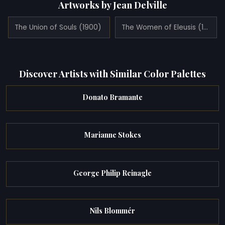
Artworks by Jean Delville
The Union of Souls (1900)
The Women of Eleusis (1931)
Discover Artists with Similar Color Palettes
Donato Bramante
Marianne Stokes
George Philip Reinagle
Nils Blommér