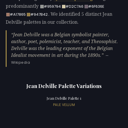
predominantly
#959794
#D2C7A6
#6F636E
. We identified 5 distinct Jean
#A17865
#947B42
Delville palettes in our collection.
Jean Delville was a Belgian symbolist painter,
author, poet, polemicist, teacher, and Theosophist.
Delville was the leading exponent of the Belgian
Idealist movement in art during the 1890s.
—
Wikipedia
Jean Delville Palette Variations
Jean Delville Palette 1
PALE VELLUM