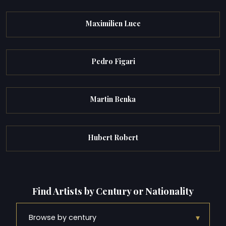
Maximilien Luce
Pedro Figari
Martin Benka
Hubert Robert
Find Artists by Century or Nationality
▾
Browse by century