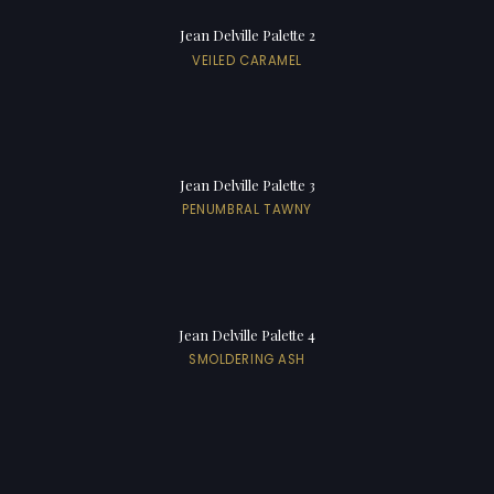
Jean Delville Palette 2
VEILED CARAMEL
Jean Delville Palette 3
PENUMBRAL TAWNY
Jean Delville Palette 4
SMOLDERING ASH