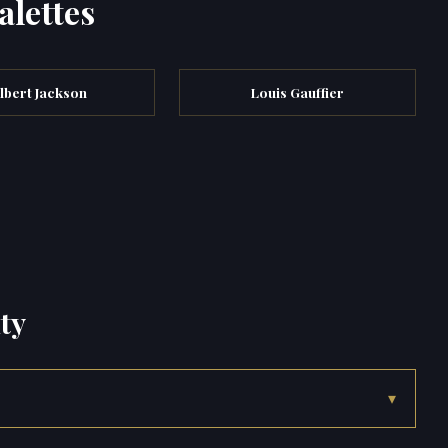
alettes
lbert Jackson
Louis Gauffier
ty
▾