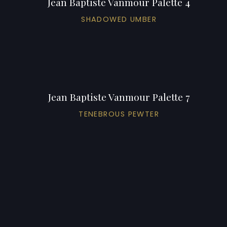
Jean Baptiste Vanmour Palette 4
SHADOWED UMBER
Jean Baptiste Vanmour Palette 7
TENEBROUS PEWTER