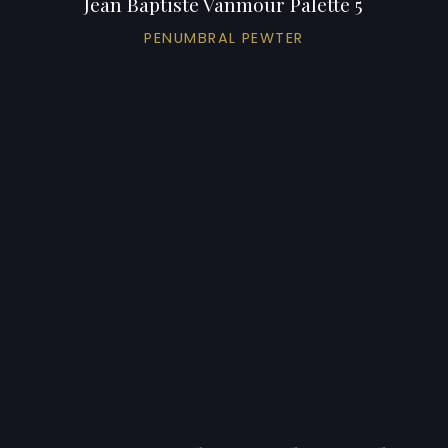
Jean Baptiste Vanmour Palette 5
PENUMBRAL PEWTER