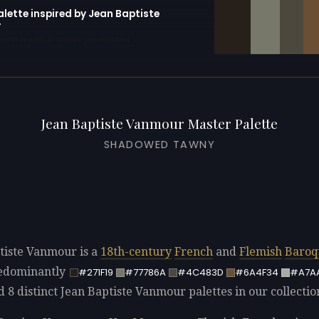
alette inspired by Jean Baptiste
r
erator with 10 colors pre-loaded
Jean Baptiste Vanmour Master Palette
SHADOWED TAWNY
tiste Vanmour is a
18th-century
French
and
Flemish
Baroq
redominantly
#271F19
#77786A
#4C483D
#6A4F34
#A7A
d 8 distinct Jean Baptiste Vanmour palettes in our collectio