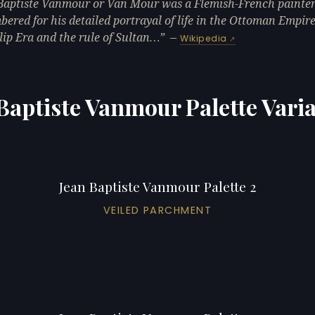
Baptiste Vanmour or Van Mour was a Flemish-French painter
ered for his detailed portrayal of life in the Ottoman Empir
lip Era and the rule of Sultan…
—
Wikipedia
Baptiste Vanmour Palette Vari
Jean Baptiste Vanmour Palette 2
VEILED PARCHMENT