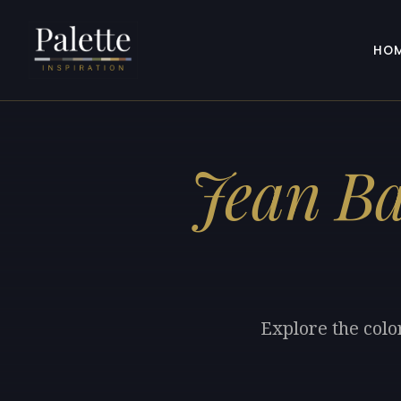
HO
Jean Ba
Explore the colo