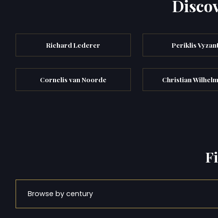
Discov
Richard Lederer
Periklis Vyzan
Cornelis van Noorde
Christian Wilhelm
F
Browse by century