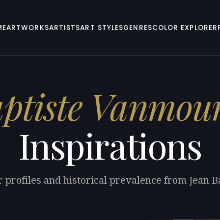
ME
ARTWORKS
ARTISTS
ART STYLES
GENRES
COLOR EXPLORER
ptiste Vanmou
Inspirations
r profiles and historical prevalence from Jean 