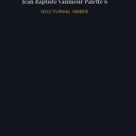
Jean Baptiste Vanmour Palette 6
NOCTURNAL UMBER