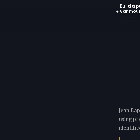
Build a p
Vanmou
✦
Open in gen
Jean Bap
using p
identifie