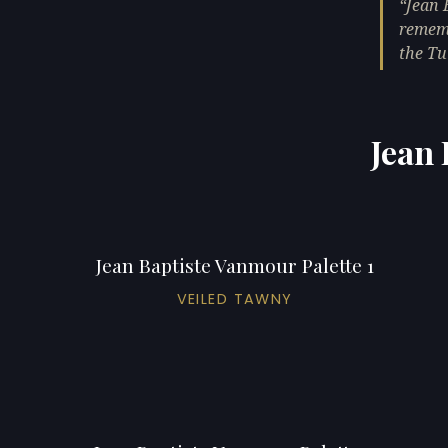
Jean 
rememb
the Tu
Jean 
Jean Baptiste Vanmour Palette 1
VEILED TAWNY