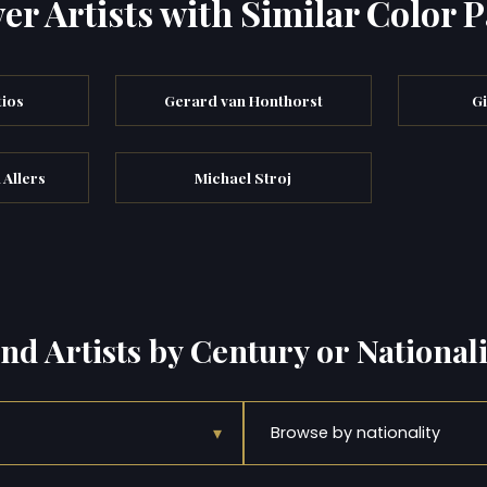
er Artists with Similar Color P
tios
Gerard van Honthorst
Gi
 Allers
Michael Stroj
ind Artists by Century or Nationali
▾
Browse by nationality