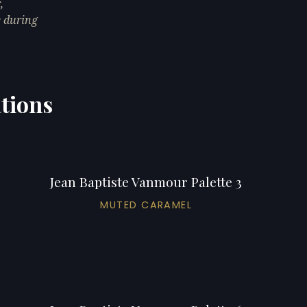
,
e during
ations
Jean Baptiste Vanmour Palette 3
MUTED CARAMEL