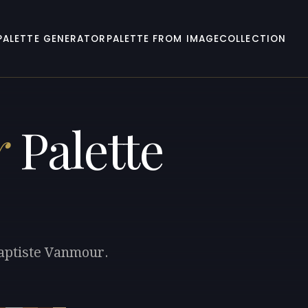
PALETTE GENERATOR
PALETTE FROM IMAGE
COLLECTION
r
Palette
Baptiste Vanmour.