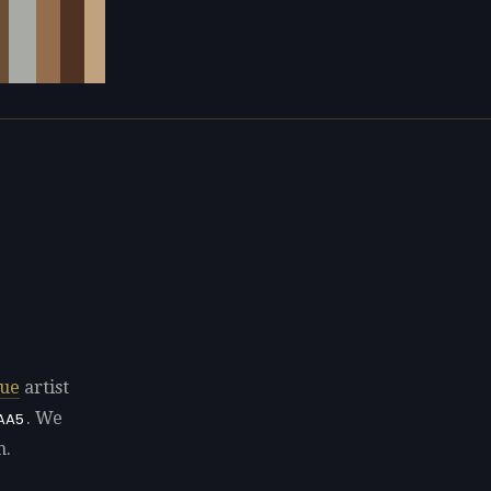
ue
artist
. We
AA5
n.