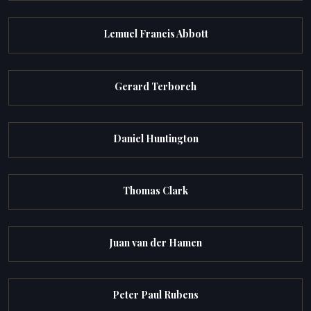
Lemuel Francis Abbott
Gerard Terborch
Daniel Huntington
Thomas Clark
Juan van der Hamen
Peter Paul Rubens