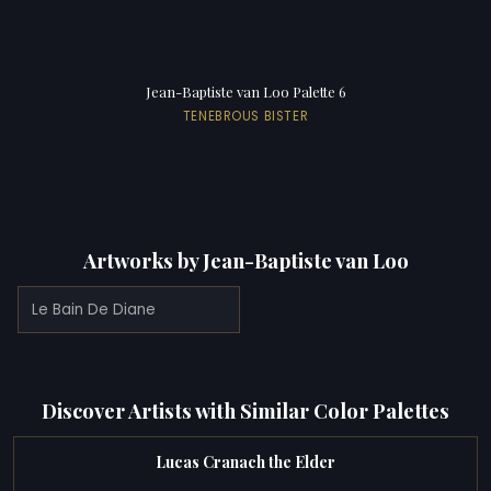
Jean-Baptiste van Loo Palette 6
TENEBROUS BISTER
Artworks by Jean-Baptiste van Loo
Le Bain De Diane
Discover Artists with Similar Color Palettes
Lucas Cranach the Elder