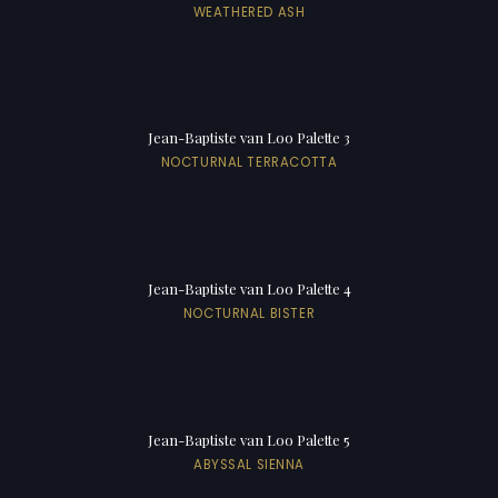
WEATHERED ASH
Jean-Baptiste van Loo Palette 3
NOCTURNAL TERRACOTTA
Jean-Baptiste van Loo Palette 4
NOCTURNAL BISTER
Jean-Baptiste van Loo Palette 5
ABYSSAL SIENNA