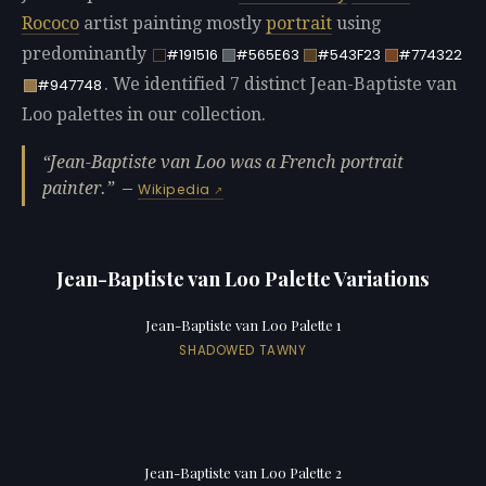
Rococo
artist painting mostly
portrait
using
predominantly
#191516
#565E63
#543F23
#774322
. We identified 7 distinct Jean-Baptiste van
#947748
Loo palettes in our collection.
Jean-Baptiste van Loo was a French portrait
painter.
—
Wikipedia
Jean-Baptiste van Loo Palette Variations
Jean-Baptiste van Loo Palette 1
SHADOWED TAWNY
Jean-Baptiste van Loo Palette 2