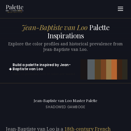
Jean-Baptiste van Loo
Palette
Inspirations
Explore the color profiles and historical prevalence from
Jean-Baptiste van Loo.
Build a palette inspired by Jean-
✦
Baptiste van Loo
Open in generator with 10 colors pre-loaded
Jean-Baptiste van Loo Master Palette
SHADOWED GAMBOGE
Jean-Baptiste van Loo is a
18th-century
French