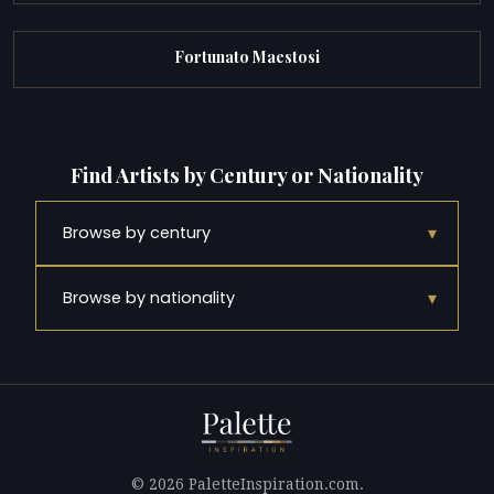
Fortunato Maestosi
Find Artists by Century or Nationality
▾
Browse by century
▾
Browse by nationality
© 2026 PaletteInspiration.com.