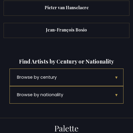
Pieter van Hanselaere
Jean-François Bosio
Find Artists by Century or Nationality
▾
Browse by century
▾
Browse by nationality