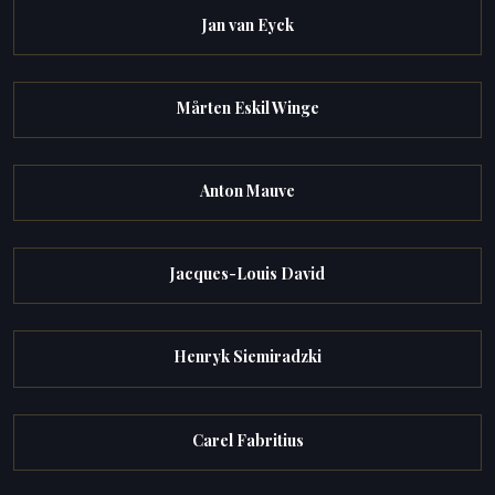
Jan van Eyck
Mårten Eskil Winge
Anton Mauve
Jacques-Louis David
Henryk Siemiradzki
Carel Fabritius