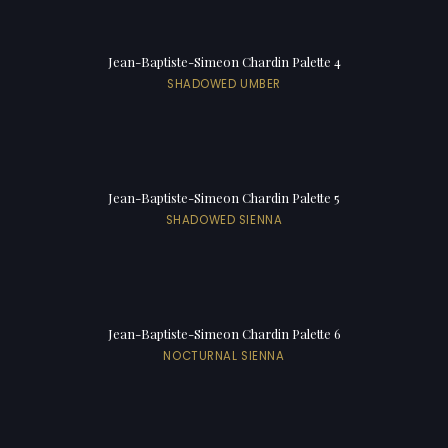
Jean-Baptiste-Simeon Chardin Palette 4
SHADOWED UMBER
Jean-Baptiste-Simeon Chardin Palette 5
SHADOWED SIENNA
Jean-Baptiste-Simeon Chardin Palette 6
NOCTURNAL SIENNA