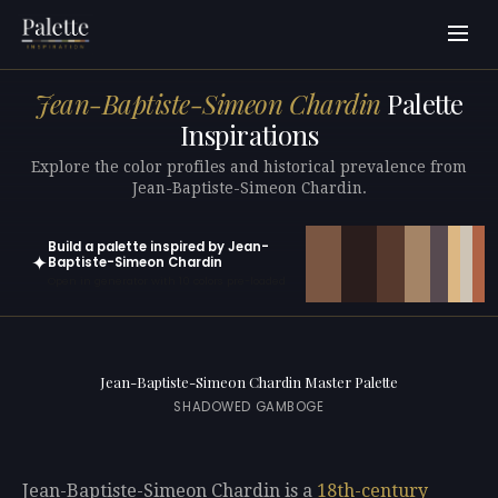
Jean-Baptiste-Simeon Chardin
Palette
Inspirations
Explore the color profiles and historical prevalence from
Jean-Baptiste-Simeon Chardin.
Build a palette inspired by Jean-
✦
Baptiste-Simeon Chardin
Open in generator with 10 colors pre-loaded
Jean-Baptiste-Simeon Chardin Master Palette
SHADOWED GAMBOGE
Jean-Baptiste-Simeon Chardin is a
18th-century