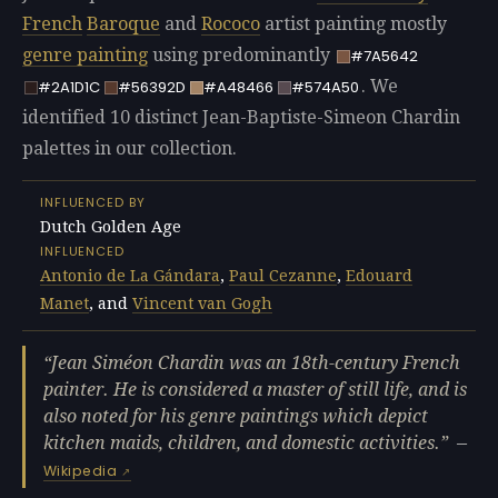
French
Baroque
and
Rococo
artist painting mostly
genre painting
using predominantly
#7A5642
. We
#2A1D1C
#56392D
#A48466
#574A50
identified 10 distinct Jean-Baptiste-Simeon Chardin
palettes in our collection.
INFLUENCED BY
Dutch Golden Age
INFLUENCED
Antonio de La Gándara
,
Paul Cezanne
,
Edouard
Manet
, and
Vincent van Gogh
Jean Siméon Chardin was an 18th-century French
painter. He is considered a master of still life, and is
also noted for his genre paintings which depict
kitchen maids, children, and domestic activities.
—
Wikipedia