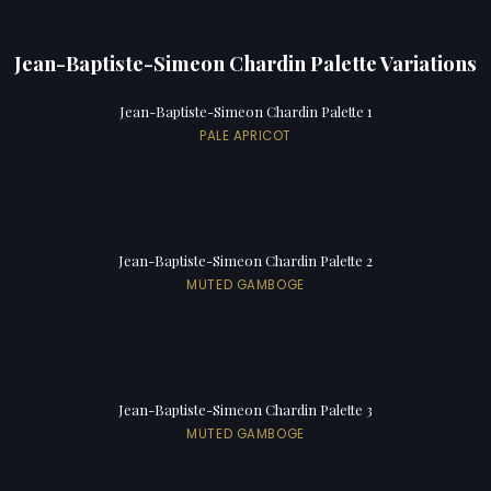
Jean-Baptiste-Simeon Chardin Palette Variations
Jean-Baptiste-Simeon Chardin Palette 1
PALE APRICOT
Jean-Baptiste-Simeon Chardin Palette 2
MUTED GAMBOGE
Jean-Baptiste-Simeon Chardin Palette 3
MUTED GAMBOGE