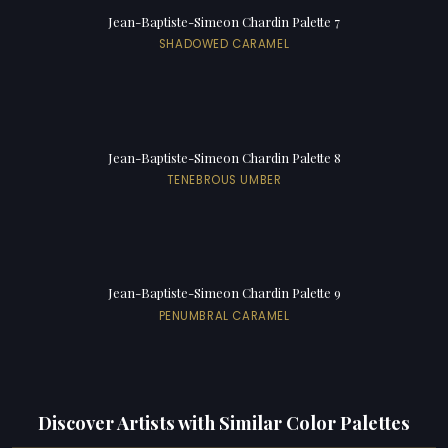
Jean-Baptiste-Simeon Chardin Palette 7
SHADOWED CARAMEL
Jean-Baptiste-Simeon Chardin Palette 8
TENEBROUS UMBER
Jean-Baptiste-Simeon Chardin Palette 9
PENUMBRAL CARAMEL
Discover Artists with Similar Color Palettes