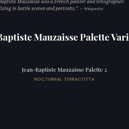
Baptiste Mauzaisse was a French painter and lithographer;
lizing in battle scenes and portraits.
— Wikipedia
aptiste Mauzaisse Palette Var
Jean-Baptiste Mauzaisse Palette 2
NOCTURNAL TERRACOTTA