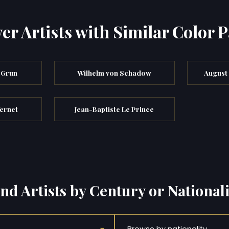
er Artists with Similar Color P
 Grun
Wilhelm von Schadow
August
ernet
Jean-Baptiste Le Prince
ind Artists by Century or Nationali
Browse by nationality