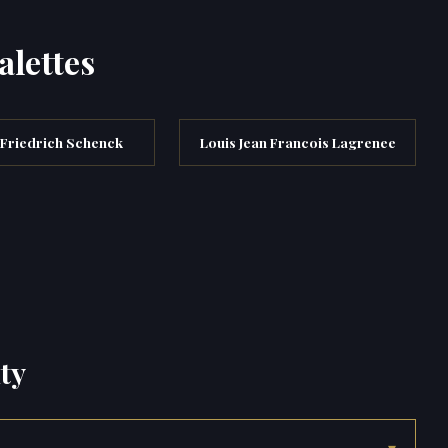
alettes
 Friedrich Schenck
Louis Jean Francois Lagrenee
ty