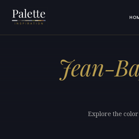
HO
Jean-Bap
Explore the color