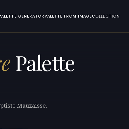
PALETTE GENERATOR
PALETTE FROM IMAGE
COLLECTION
se
Palette
aptiste Mauzaisse.