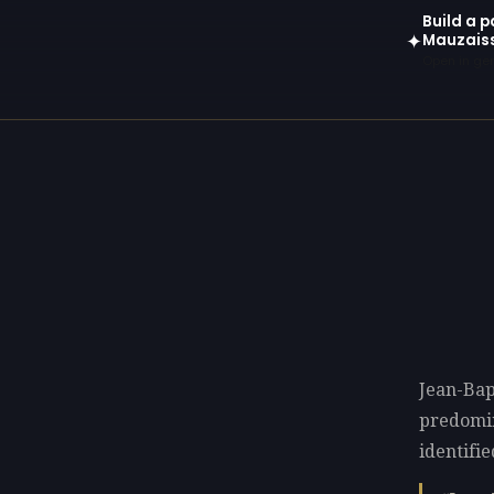
Build a p
Mauzais
✦
Open in gen
Jean-Bap
predomi
identifie