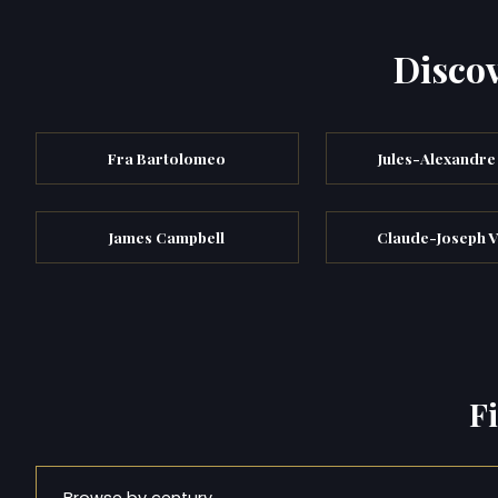
Discov
Fra Bartolomeo
Jules-Alexandre
James Campbell
Claude-Joseph V
F
Browse by century