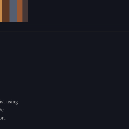
ist using
We
on.