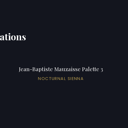
iations
Jean-Baptiste Mauzaisse Palette 3
NOCTURNAL SIENNA