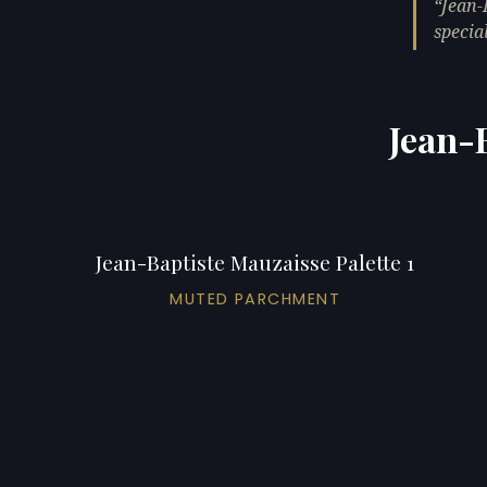
Jean-
specia
Jean-B
Jean-Baptiste Mauzaisse Palette 1
MUTED PARCHMENT