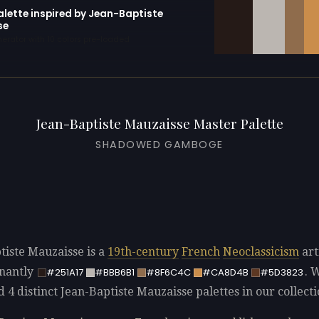
alette inspired by Jean-Baptiste
se
erator with 10 colors pre-loaded
Jean-Baptiste Mauzaisse Master Palette
SHADOWED GAMBOGE
tiste Mauzaisse is a
19th-century
French
Neoclassicism
art
nantly
. 
#251A17
#BBB6B1
#8F6C4C
#CA8D4B
#5D3823
d 4 distinct Jean-Baptiste Mauzaisse palettes in our collecti