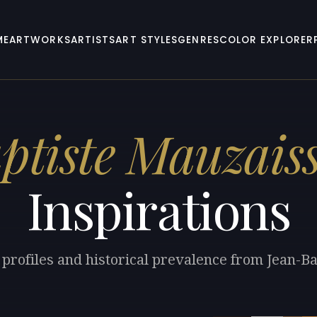
ME
ARTWORKS
ARTISTS
ART STYLES
GENRES
COLOR EXPLORER
tiste Mauzais
Inspirations
 profiles and historical prevalence from Jean-B