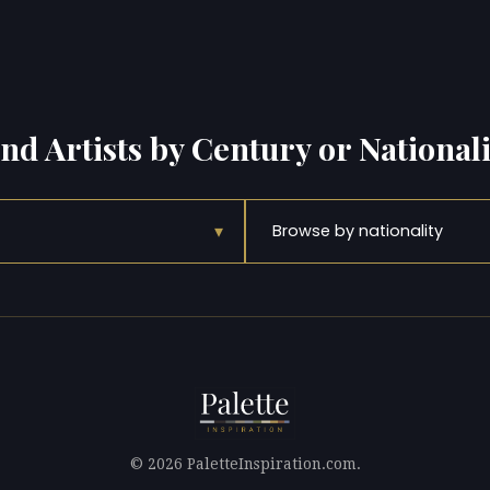
ind Artists by Century or Nationali
▾
Browse by nationality
© 2026 PaletteInspiration.com.