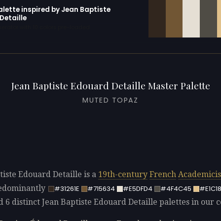
alette inspired by Jean Baptiste
Detaille
erator with 10 colors pre-loaded
Jean Baptiste Edouard Detaille Master Palette
MUTED TOPAZ
tiste Edouard Detaille is a
19th-century
French
Academici
redominantly
#31261E
#715634
#E5DFD4
#4F4C45
#E1C1
d 6 distinct Jean Baptiste Edouard Detaille palettes in our c