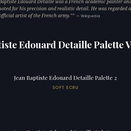
Baptiste Édouard Detaille was a French academic painter and
 noted for his precision and realistic detail. He was regarded a
official artist of the French army."
— Wikipedia
iste Edouard Detaille Palette 
Jean Baptiste Edouard Detaille Palette 2
SOFT ECRU