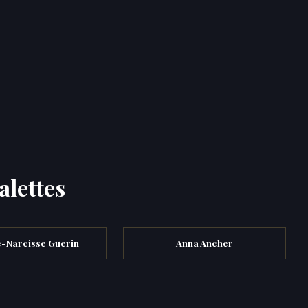
alettes
e-Narcisse Guerin
Anna Ancher