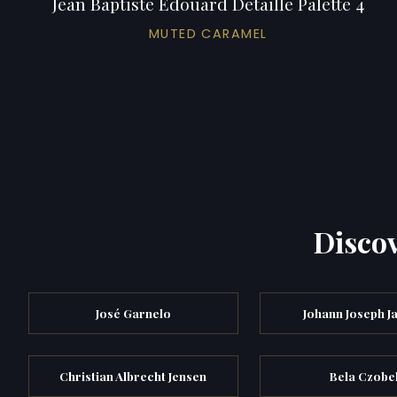
Jean Baptiste Edouard Detaille Palette 4
MUTED CARAMEL
Discov
José Garnelo
Johann Joseph J
Christian Albrecht Jensen
Bela Czobe