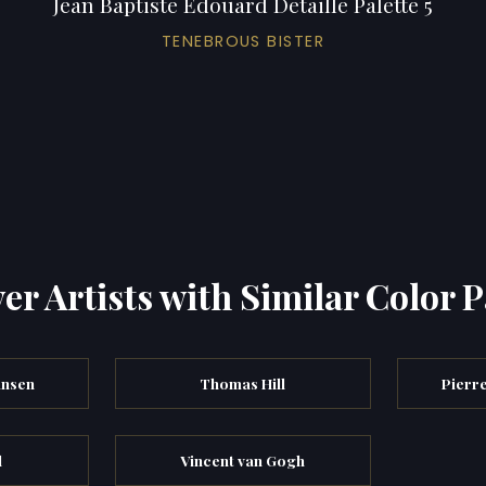
Jean Baptiste Edouard Detaille Palette 5
TENEBROUS BISTER
er Artists with Similar Color P
ansen
Thomas Hill
Pierr
l
Vincent van Gogh