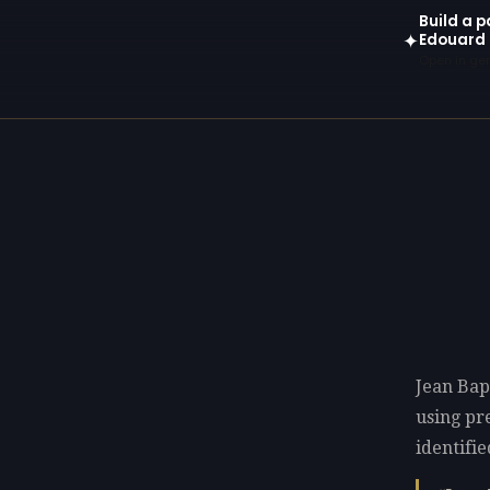
Build a p
Edouard 
✦
Open in gen
Jean Bap
using p
identifie