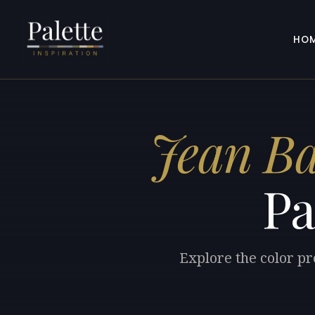
HO
Jean Ba
Pa
Explore the color pr