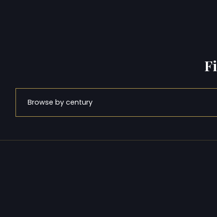
F
Browse by century