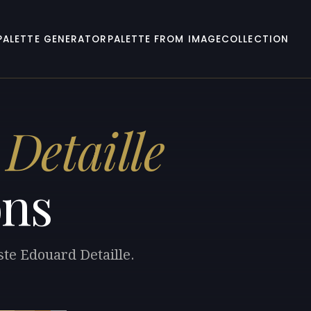
PALETTE GENERATOR
PALETTE FROM IMAGE
COLLECTION
Detaille
ons
ste Edouard Detaille.