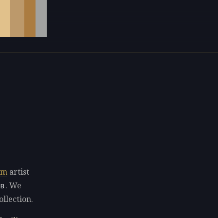
sm
artist
. We
8B
ollection.