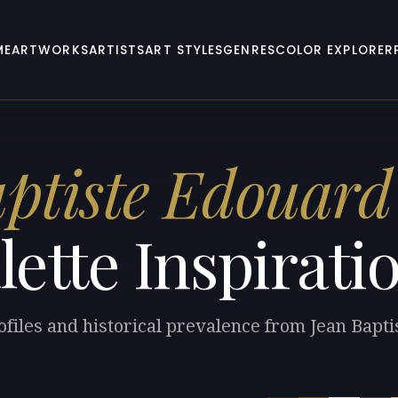
ME
ARTWORKS
ARTISTS
ART STYLES
GENRES
COLOR EXPLORER
ptiste Edouard 
lette Inspirati
ofiles and historical prevalence from Jean Bapti