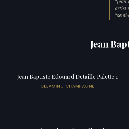
Jean-
artist
"semi-
Jean Bapt
Jean Baptiste Edouard Detaille Palette 1
GLEAMING CHAMPAGNE