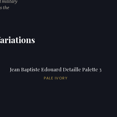
 military
s the
Variations
Jean Baptiste Edouard Detaille Palette 3
PALE IVORY