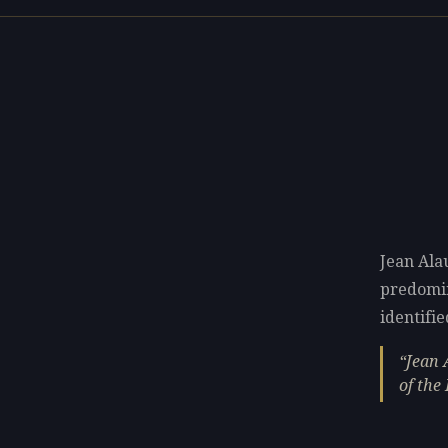
Jean Ala
predomi
identifie
Jean 
of the