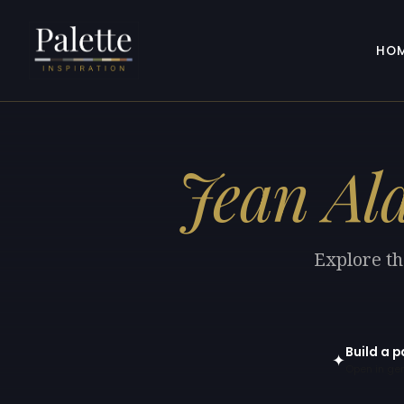
HO
Jean Al
Explore th
Build a p
✦
Open in gen