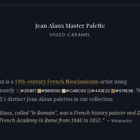
Jean Alaux Master Palette
VEILED CARAMEL
ux is a
19th-century
French
Neoclassicism
artist using
nantly
. 
#251B17
#BB9D5D
#CABC93
#443E22
#976E38
d 5 distinct Jean Alaux palettes in our collection.
Alaux, called "le Romain", was a French history painter and 
 French Academy in Rome from 1846 to 1852.
— Wikipedia