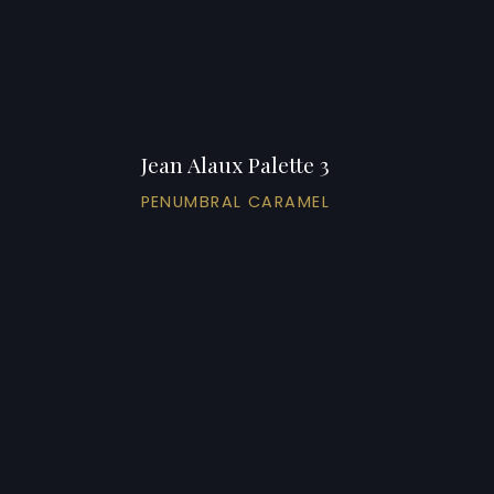
Jean Alaux Palette 3
PENUMBRAL CARAMEL