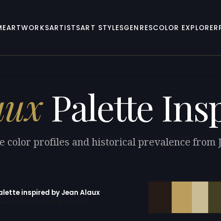
ME
ARTWORKS
ARTISTS
ART STYLES
GENRES
COLOR EXPLORER
aux
Palette Ins
e color profiles and historical prevalence from 
alette inspired by Jean Alaux
erator with 10 colors pre-loaded