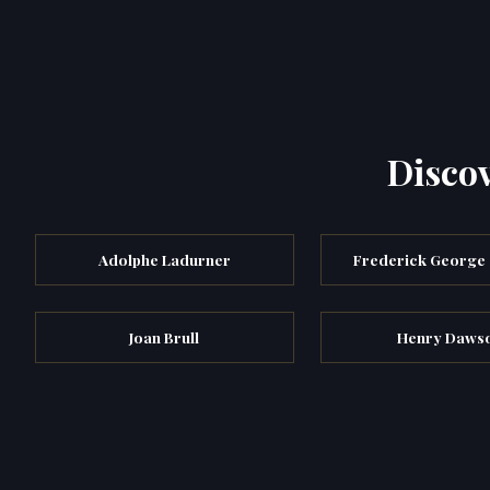
Discov
Adolphe Ladurner
Frederick George
Joan Brull
Henry Daws