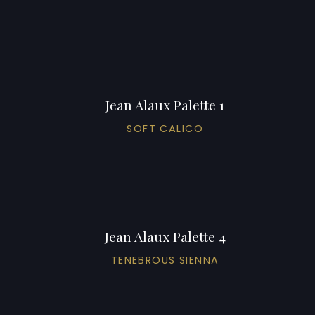
Jean Alaux Palette 1
SOFT CALICO
Jean Alaux Palette 4
TENEBROUS SIENNA