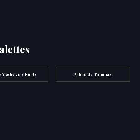
alettes
e Madrazo y Kuntz
Publio de Tommasi