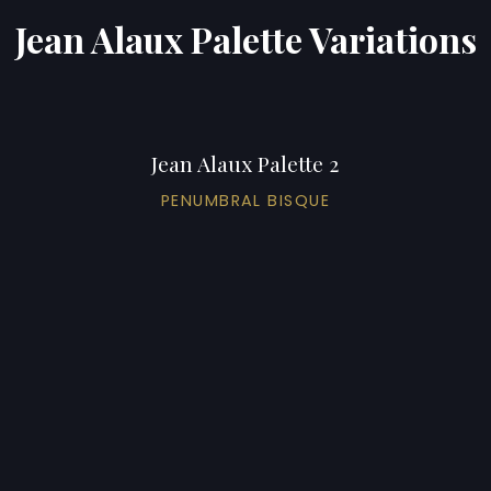
Jean Alaux Palette Variations
Jean Alaux Palette 2
PENUMBRAL BISQUE