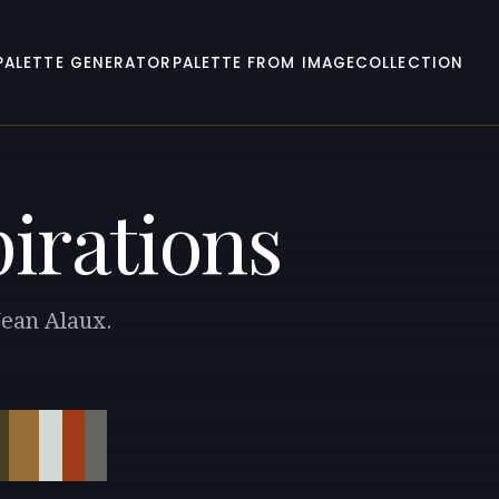
PALETTE GENERATOR
PALETTE FROM IMAGE
COLLECTION
pirations
Jean Alaux.