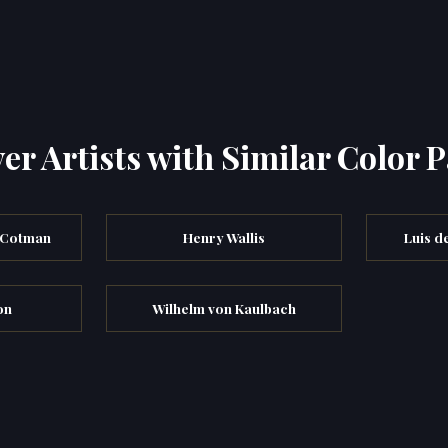
er Artists with Similar Color P
 Cotman
Henry Wallis
Luis d
on
Wilhelm von Kaulbach