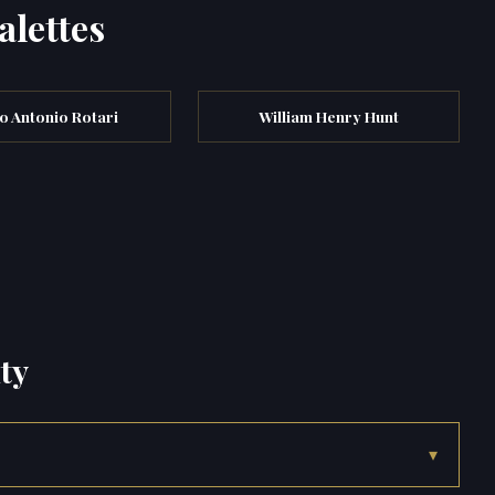
alettes
o Antonio Rotari
William Henry Hunt
ty
▾