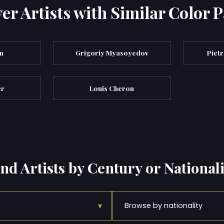
er Artists with Similar Color P
m
Grigoriy Myasoyedov
Pietr
er
Louis Cheron
ind Artists by Century or Nationali
▾
Browse by nationality