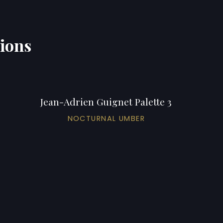
tions
Jean-Adrien Guignet Palette 3
NOCTURNAL UMBER