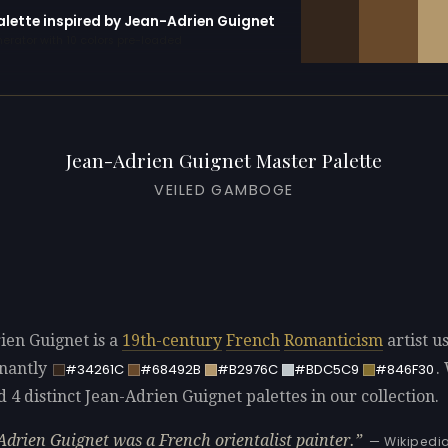
palette inspired by Jean-Adrien Guignet
erator with 10 colors pre-loaded
Jean-Adrien Guignet Master Palette
VEILED GAMBOGE
ien Guignet is a
19th-century
French
Romanticism
artist u
nantly
.
#34261C
#68492B
#B2976C
#BDC5C9
#846F30
d 4 distinct Jean-Adrien Guignet palettes in our collection.
Adrien Guignet was a French orientalist painter.
— Wikipedi