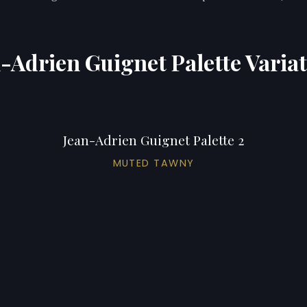
-Adrien Guignet Palette Varia
Jean-Adrien Guignet Palette 2
MUTED TAWNY