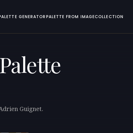
PALETTE GENERATOR
PALETTE FROM IMAGE
COLLECTION
Palette
-Adrien Guignet.