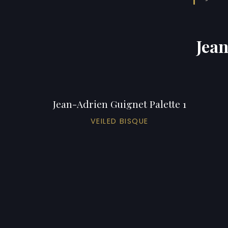
Jean
Jean-Adrien Guignet Palette 1
VEILED BISQUE