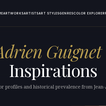
ME
ARTWORKS
ARTISTS
ART STYLES
GENRES
COLOR EXPLORER
drien Guignet
Inspirations
or profiles and historical prevalence from Jean