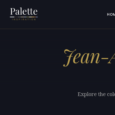
HO
Jean-A
Explore the col