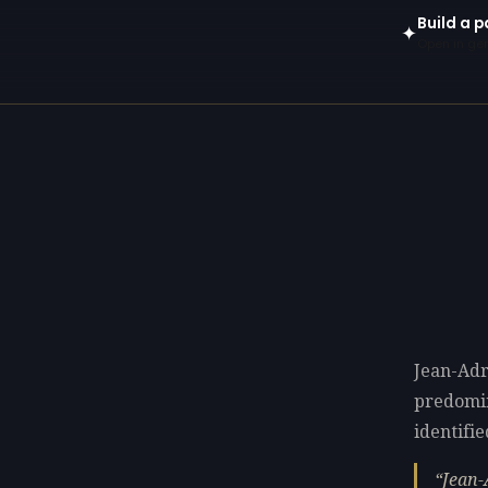
Build a 
✦
Open in gen
Jean-Adr
predomi
identifie
Jean-