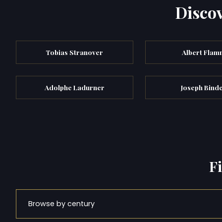
Discov
Tobias Stranover
Albert Flam
Adolphe Ladurner
Joseph Bind
F
Browse by century