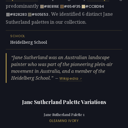
predominantly
#8E816E
#654F35
#CCBD94
. We identified 6 distinct Jane
#828283
#605E53
Sutherland palettes in our collection.
SCHOOL
Heidelberg School
Jane Sutherland was an Australian landscape
painter who was part of the pioneering plein-air
movement in Australia, and a member of the
Heidelberg School.
—
Wikipedia
Jane Sutherland Palette Variations
Jane Sutherland Palette 1
GLEAMING IVORY