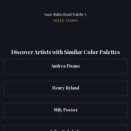
Jane Sutherland Palette 5
VEILED TAWNY
Discover Artists with Similar Color Palettes
Andrea Pisano
Henry Ryland
Mily Possoz