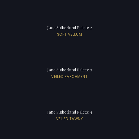
Jane Sutherland Palette 2
SOFT VELLUM
Jane Sutherland Palette 3
VEILED PARCHMENT
Jane Sutherland Palette 4
VEILED TAWNY