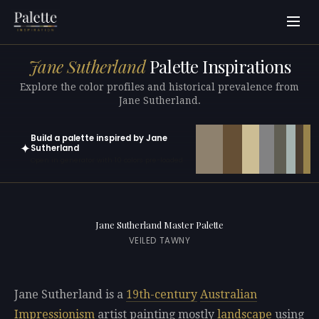
Jane Sutherland
Palette Inspirations
Explore the color profiles and historical prevalence from
Jane Sutherland.
Build a palette inspired by Jane
✦
Sutherland
Open in generator with 10 colors pre-loaded
Jane Sutherland Master Palette
VEILED TAWNY
Jane Sutherland is a
19th-century
Australian
Impressionism
artist painting mostly
landscape
using