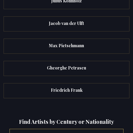
Julius Kohnholz
Jacob van der Ulft
Max Pietschmann
Gheorghe Petrascu
Friedrich Frank
Find Artists by Century or Nationality