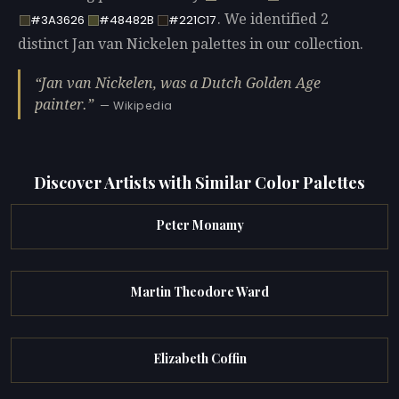
. We identified 2
#3A3626
#48482B
#221C17
distinct Jan van Nickelen palettes in our collection.
Jan van Nickelen, was a Dutch Golden Age
painter.
— Wikipedia
Discover Artists with Similar Color Palettes
Peter Monamy
Martin Theodore Ward
Elizabeth Coffin