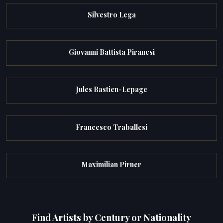
Silvestro Lega
Giovanni Battista Piranesi
Jules Bastien-Lepage
Francesco Traballesi
Maximilian Pirner
Find Artists by Century or Nationality