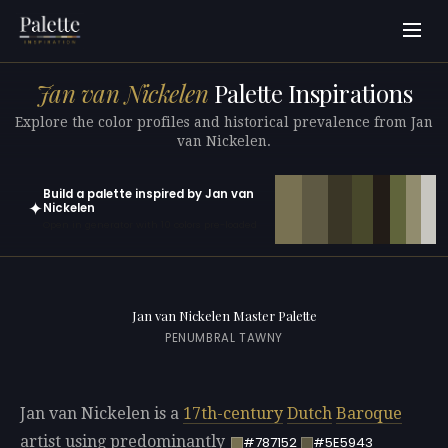
Jan van Nickelen
Palette Inspirations
Explore the color profiles and historical prevalence from Jan
van Nickelen.
Build a palette inspired by Jan van
✦
Nickelen
Open in generator with 10 colors pre-loaded
Jan van Nickelen Master Palette
PENUMBRAL TAWNY
Jan van Nickelen is a
17th-century
Dutch
Baroque
artist using predominantly
#787152
#5E5943