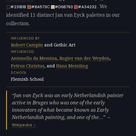
. We
#231B1B
#8A573C
#D6B793
#A34232
identified 11 distinct Jan van Eyck palettes in our
collection.
INFLUENCED BY
Robert Campin
and Gothic Art
INFLUENCED
Antonello da Messina
,
Rogier van der Weyden
,
Petrus Christus
, and
Hans Memling
SCHOOL
Flemish School
Jan van Eyck was an early Netherlandish painter
active in Bruges who was one of the early
innovators of what became known as Early
Netherlandish painting, and one of the…
—
Wikipedia