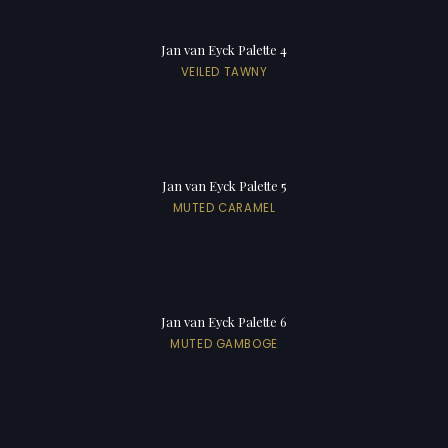
Jan van Eyck Palette 4
VEILED TAWNY
Jan van Eyck Palette 5
MUTED CARAMEL
Jan van Eyck Palette 6
MUTED GAMBOGE