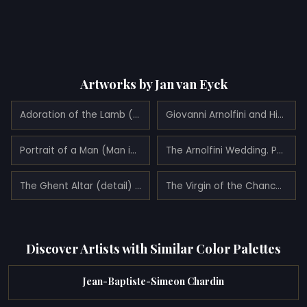
Artworks by Jan van Eyck
Adoration of the Lamb (1432)
Giovanni Arnolfini and His Wife Giovanna Cenami (The Arnolfini Marriage) (detail) (1434)
Portrait of a Man (Man in a Turban) (1433)
The Arnolfini Wedding. Portrait of Giovanni Arnolfini and his Wife Giovanna Cenami (The Arnolfini Marriage) (1434)
The Ghent Altar (detail) (1432)
The Virgin of the Chancellor Rolin (1435)
Discover Artists with Similar Color Palettes
Jean-Baptiste-Simeon Chardin