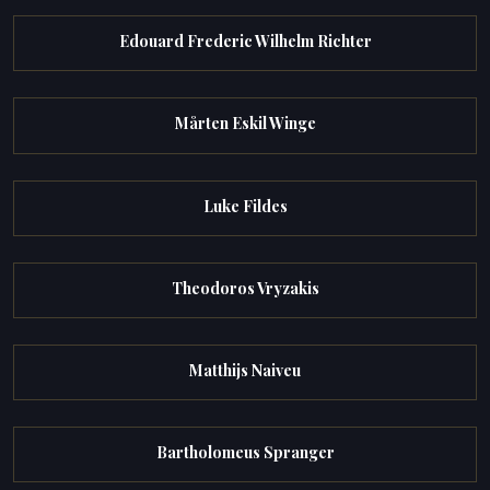
Edouard Frederic Wilhelm Richter
Mårten Eskil Winge
Luke Fildes
Theodoros Vryzakis
Matthijs Naiveu
Bartholomeus Spranger