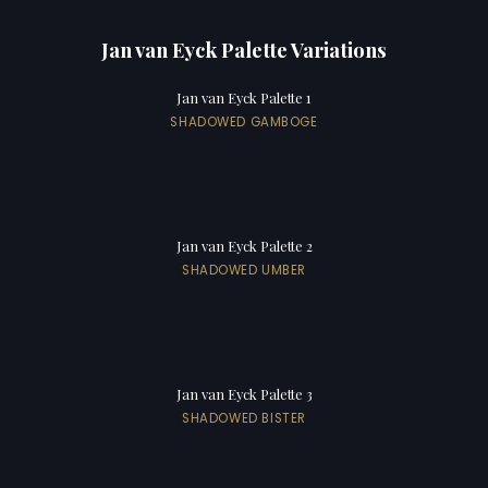
Jan van Eyck Palette Variations
Jan van Eyck Palette 1
SHADOWED GAMBOGE
Jan van Eyck Palette 2
SHADOWED UMBER
Jan van Eyck Palette 3
SHADOWED BISTER