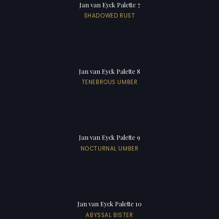
Jan van Eyck Palette 7
SHADOWED RUST
Jan van Eyck Palette 8
TENEBROUS UMBER
Jan van Eyck Palette 9
NOCTURNAL UMBER
Jan van Eyck Palette 10
ABYSSAL BISTER