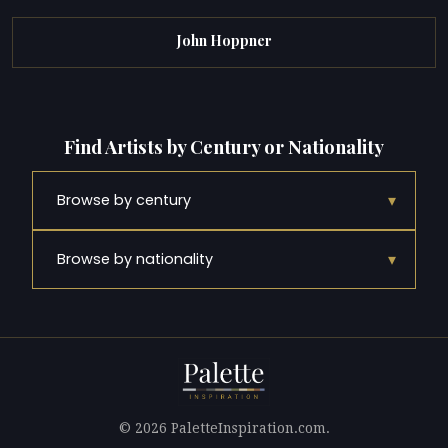
John Hoppner
Find Artists by Century or Nationality
▾
Browse by century
▾
Browse by nationality
© 2026 PaletteInspiration.com.