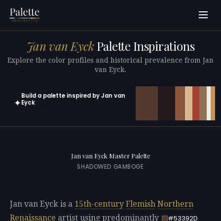
Jan van Eyck
Palette Inspirations
Explore the color profiles and historical prevalence from Jan
van Eyck.
Build a palette inspired by Jan van
✦
Eyck
Open in generator with 10 colors pre-loaded
Jan van Eyck Master Palette
SHADOWED GAMBOGE
Jan van Eyck is a
15th-century
Flemish
Northern
Renaissance
artist using predominantly
#53392D