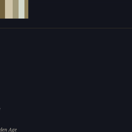
e
lden Age