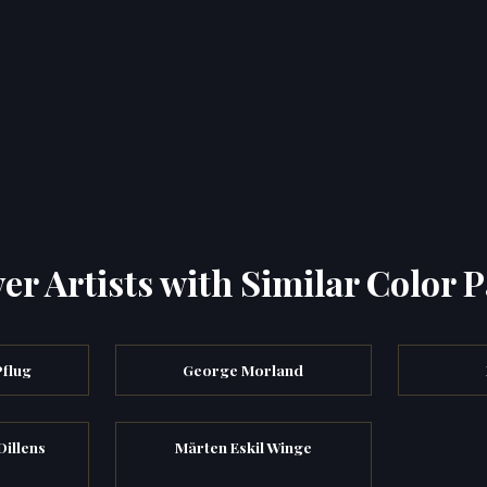
er Artists with Similar Color P
Pflug
George Morland
Dillens
Mårten Eskil Winge