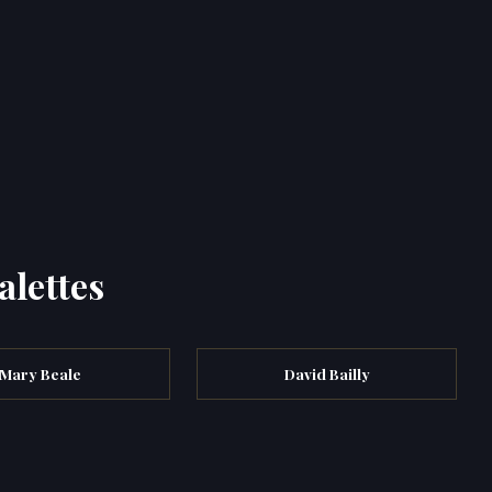
alettes
Mary Beale
David Bailly