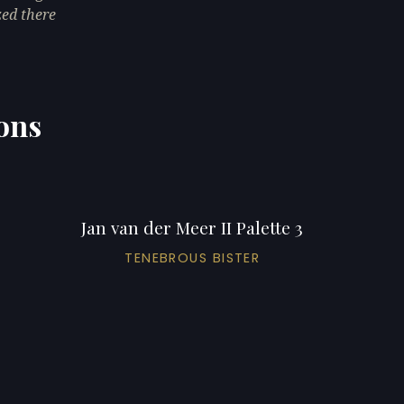
zed there
ions
Jan van der Meer II Palette 3
TENEBROUS BISTER