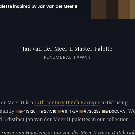
alette inspired by Jan van der Meer II
erator with 10 colors pre-loaded
Jan van der Meer II Master Palette
PENUMBRAL TAWNY
der Meer II is a
17th-century
Dutch
Baroque
artist using
nantly
. W
#413120
#271C16
#61472A
#73623E
#D0C5AA
d 5 distinct Jan van der Meer II palettes in our collection.
ermeer van Haarlem, or Jan van der Meer II was a Dutch Go