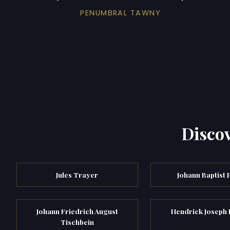
PENUMBRAL TAWNY
Discov
Jules Trayer
Johann Baptist 
Johann Friedrich August
Hendrick Joseph 
Tischbein