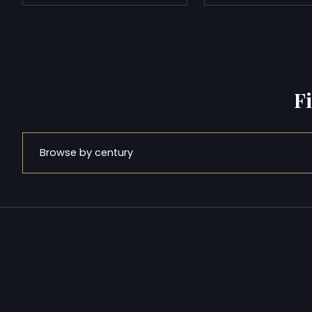
F
Browse by century