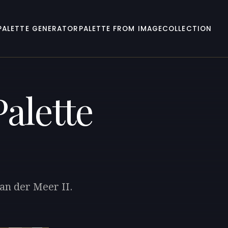
PALETTE GENERATOR
PALETTE FROM IMAGE
COLLECTION
alette
van der Meer II.