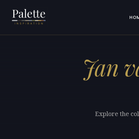
HO
Jan v
Explore the col