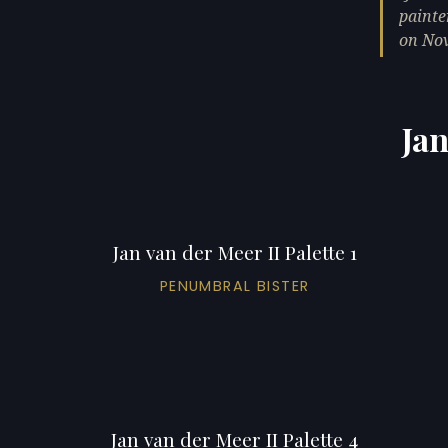
painte
on Nov
Jan
Jan van der Meer II Palette 1
PENUMBRAL BISTER
Jan van der Meer II Palette 4