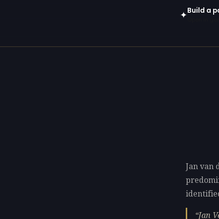
Build a p
✦
Open in gen
Jan van 
predomi
identifie
Jan V