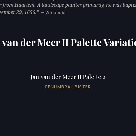
r from Haarlem. A landscape painter primarily, he was bapti
ember 29, 1656.
— Wikipedia
 van der Meer II Palette Variat
Jan van der Meer II Palette 2
PENUMBRAL BISTER