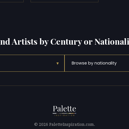
ind Artists by Century or Nationali
▾
Browse by nationality
© 2026 PaletteInspiration.com.