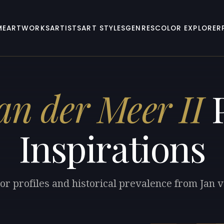
ME
ARTWORKS
ARTISTS
ART STYLES
GENRES
COLOR EXPLORER
an der Meer II
P
Inspirations
or profiles and historical prevalence from Jan 