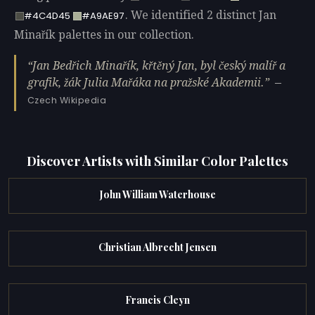
. We identified 2 distinct Jan
#4C4D45
#A9AE97
Minařík palettes in our collection.
Jan Bedřich Minařík, křtěný Jan, byl český malíř a
grafik, žák Julia Mařáka na pražské Akademii.
—
Czech Wikipedia
Discover Artists with Similar Color Palettes
John William Waterhouse
Christian Albrecht Jensen
Francis Cleyn