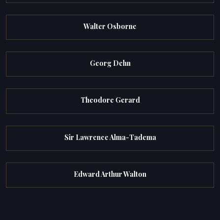
Walter Osborne
Georg Dehn
Theodore Gerard
Sir Lawrence Alma-Tadema
Edward Arthur Walton