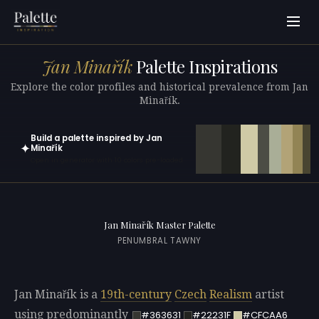
Jan Minařík
Palette Inspirations
Explore the color profiles and historical prevalence from Jan
Minařík.
Build a palette inspired by Jan
✦
Minařík
Open in generator with 10 colors pre-loaded
Jan Minařík Master Palette
PENUMBRAL TAWNY
Jan Minařík is a
19th-century
Czech
Realism
artist
using predominantly
#363631
#22231F
#CFCAA6