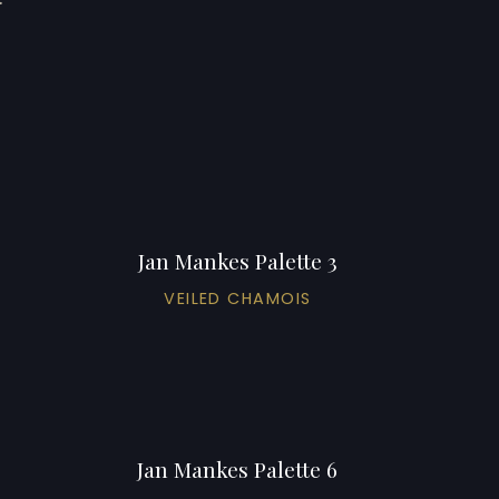
Jan Mankes Palette 3
VEILED CHAMOIS
Jan Mankes Palette 6