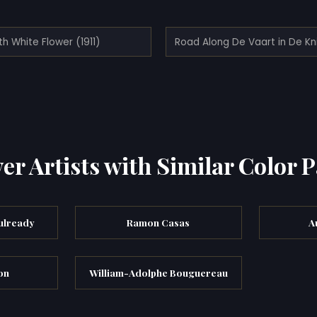
ith White Flower (1911)
er Artists with Similar Color P
ulready
Ramon Casas
A
on
William-Adolphe Bouguereau