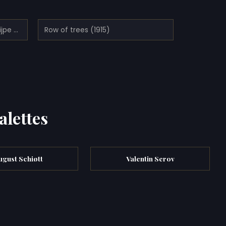
Road Along De Vaart in De Knijpe (1914)
Row of trees (1915)
alettes
ugust Schiøtt
Valentin Serov