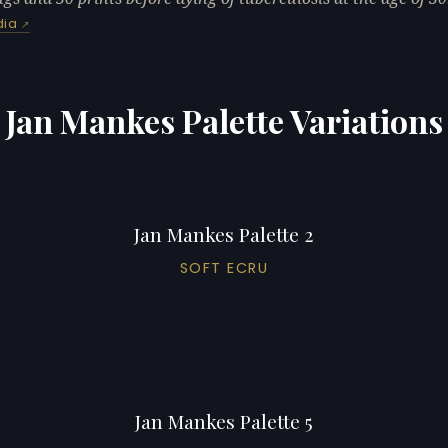
dia
Jan Mankes Palette Variations
Jan Mankes Palette 2
SOFT ECRU
Jan Mankes Palette 5