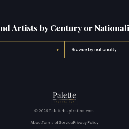
ind Artists by Century or Nationali
▾
Browse by nationality
© 2026 PaletteInspiration.com.
About
Terms of Service
Privacy Policy