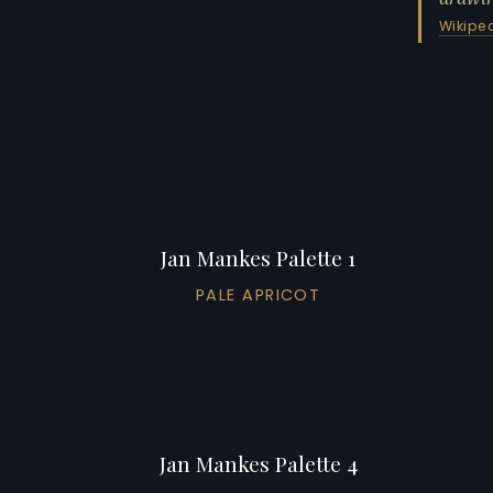
Wikipe
Jan Mankes Palette 1
PALE APRICOT
Jan Mankes Palette 4