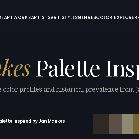
ME
ARTWORKS
ARTISTS
ART STYLES
GENRES
COLOR EXPLORER
kes
Palette Ins
 color profiles and historical prevalence from
alette inspired by Jan Mankes
erator with 10 colors pre-loaded