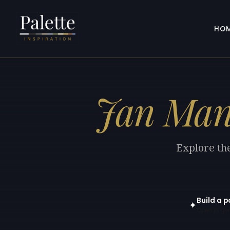
HO
Jan Man
Explore the
Build a p
✦
Open in gen