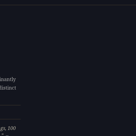
inantly
distinct
gs, 100
.
—