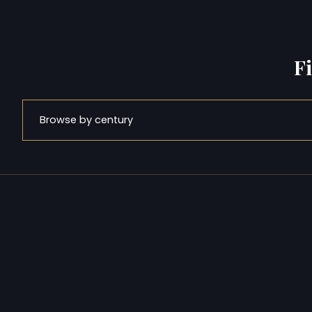
F
Browse by century