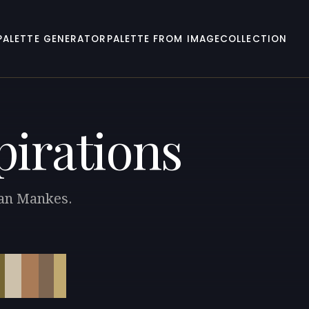
PALETTE GENERATOR
PALETTE FROM IMAGE
COLLECTION
pirations
 Jan Mankes.