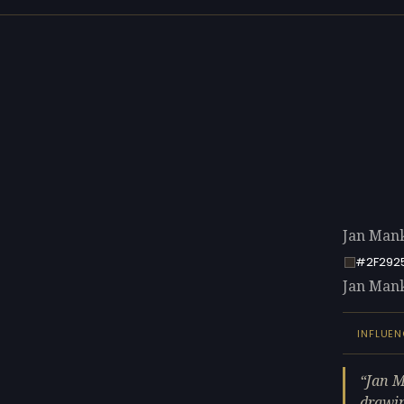
Jan Mank
#2F292
Jan Manke
INFLUEN
Jan M
drawin