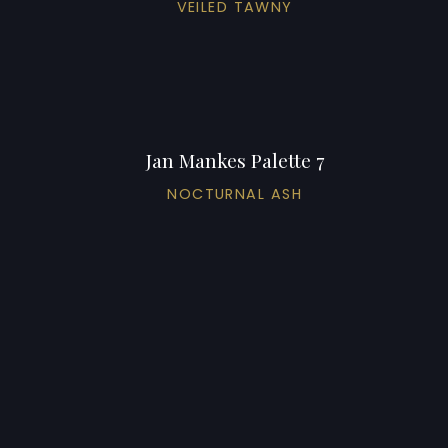
VEILED TAWNY
Jan Mankes Palette 7
NOCTURNAL ASH