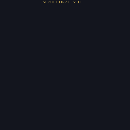
SEPULCHRAL ASH