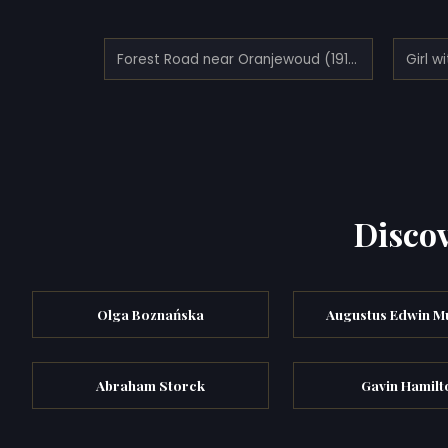
Forest Road near Oranjewoud (1912)
Girl w
Discov
Olga Boznańska
Augustus Edwin M
Abraham Storck
Gavin Hamilt