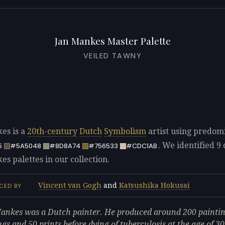
Jan Mankes Master Palette
VEILED TAWNY
es is a
20th-century
Dutch
Symbolism
artist using predom
. We identified 9 
5
#5A5048
#8D8A74
#756533
#CDC1AB
s palettes in our collection.
Vincent van Gogh
and
Katsushika Hokusai
CED BY
ankes was a Dutch painter. He produced around 200 paintin
gs and 50 prints before dying of tuberculosis at the age of 30