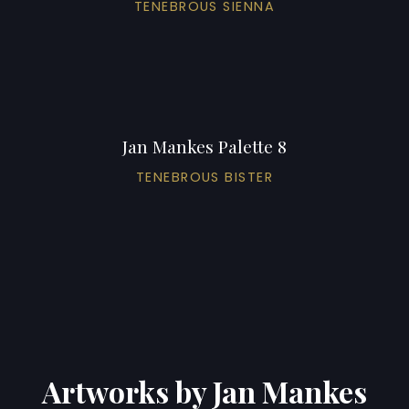
TENEBROUS SIENNA
Jan Mankes Palette 8
TENEBROUS BISTER
Artworks by Jan Mankes