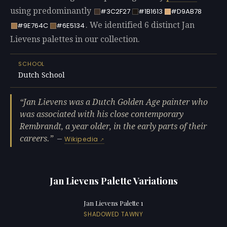
using predominantly
#3C2F27
#1B1613
#D9AB78
. We identified 6 distinct Jan
#9E764C
#6E5134
Lievens palettes in our collection.
SCHOOL
Dutch School
Jan Lievens was a Dutch Golden Age painter who
was associated with his close contemporary
Rembrandt, a year older, in the early parts of their
careers.
—
Wikipedia
Jan Lievens Palette Variations
Jan Lievens Palette 1
SHADOWED TAWNY