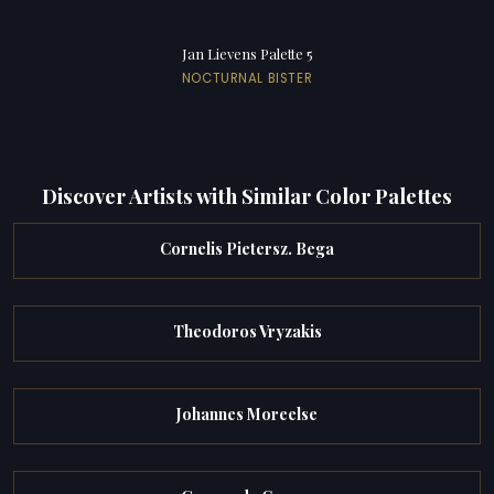
Jan Lievens Palette 5
NOCTURNAL BISTER
Discover Artists with Similar Color Palettes
Cornelis Pietersz. Bega
Theodoros Vryzakis
Johannes Moreelse