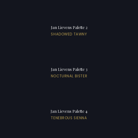
Jan Lievens Palette 2
SHADOWED TAWNY
Jan Lievens Palette 3
NOCTURNAL BISTER
Jan Lievens Palette 4
TENEBROUS SIENNA