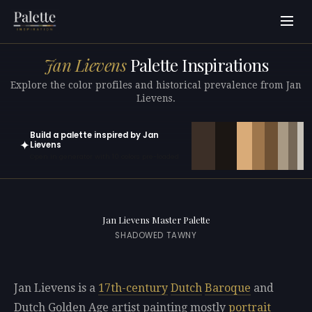
Jan Lievens
Palette Inspirations
Explore the color profiles and historical prevalence from Jan
Lievens.
Build a palette inspired by Jan
✦
Lievens
Open in generator with 10 colors pre-loaded
Jan Lievens Master Palette
SHADOWED TAWNY
Jan Lievens is a
17th-century
Dutch
Baroque
and
Dutch Golden Age artist painting mostly
portrait