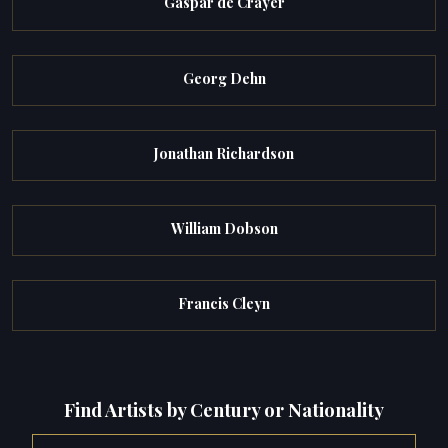
Gaspar de Crayer
Georg Dehn
Jonathan Richardson
William Dobson
Francis Cleyn
Find Artists by Century or Nationality