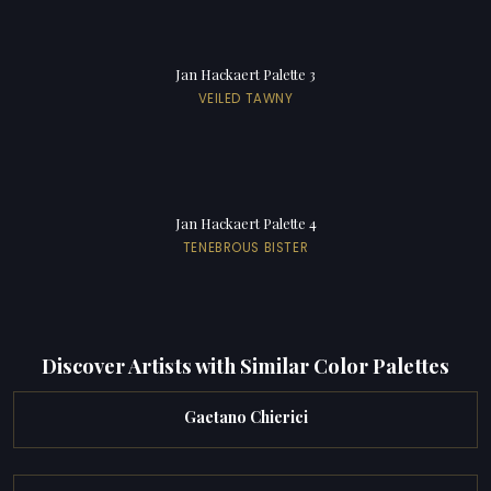
Jan Hackaert Palette 3
VEILED TAWNY
Jan Hackaert Palette 4
TENEBROUS BISTER
Discover Artists with Similar Color Palettes
Gaetano Chierici