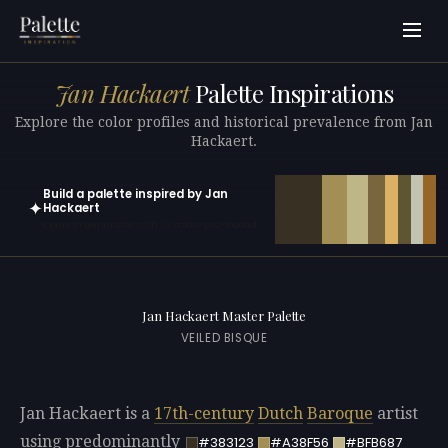
Jan Hackaert
Palette Inspirations
Explore the color profiles and historical prevalence from Jan
Hackaert.
Build a palette inspired by Jan
✦
Hackaert
Open in generator with 10 colors pre-loaded
Jan Hackaert Master Palette
VEILED BISQUE
Jan Hackaert is a
17th-century
Dutch
Baroque
artist
using predominantly
#383123
#A38F56
#BFB687