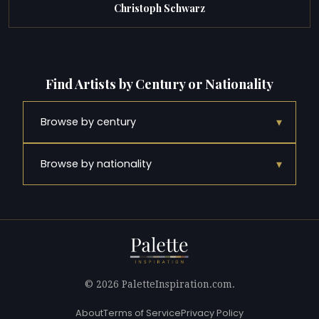
Christoph Schwarz
Find Artists by Century or Nationality
▾
Browse by century
▾
Browse by nationality
© 2026 PaletteInspiration.com.
About
Terms of Service
Privacy Policy