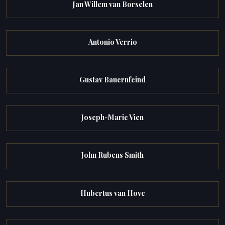
Jan Willem van Borselen
Antonio Verrio
Gustav Bauernfeind
Joseph-Marie Vien
John Rubens Smith
Hubertus van Hove