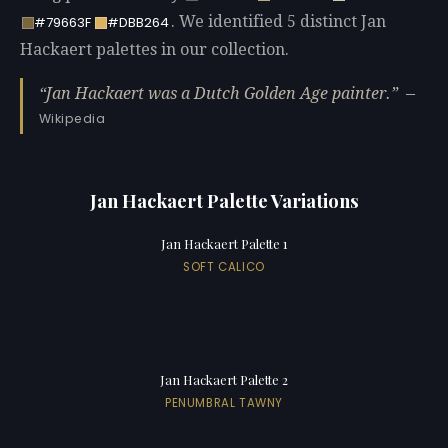
. We identified 5 distinct Jan
#79663F
#DBB264
Hackaert palettes in our collection.
Jan Hackaert was a Dutch Golden Age painter.
—
Wikipedia
Jan Hackaert Palette Variations
Jan Hackaert Palette 1
SOFT CALICO
Jan Hackaert Palette 2
PENUMBRAL TAWNY