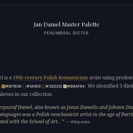
Jan Damel Master Palette
PENUMBRAL BISTER
l is a
19th-century
Polish
Romanticism
artist using predo
. We identified 3 dist
5
#B17636
#1A1913
#292212
#B9AF94
ettes in our collection.
rzysztof Damel, also known as Jonas Damelis and Johann Da
languages was a Polish neoclassicist artist in the age of Parti
ated with the School of Art…
— Wikipedia