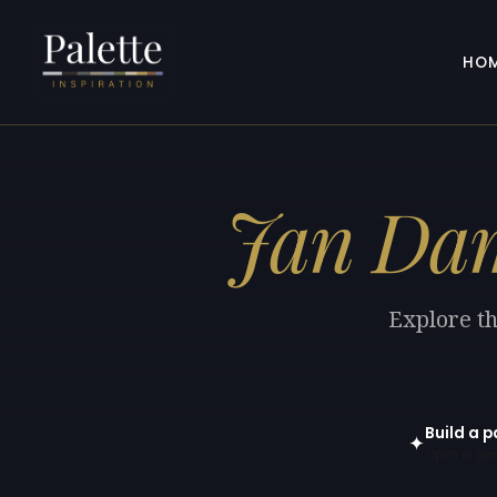
HO
Jan Da
Explore th
Build a p
✦
Open in gen