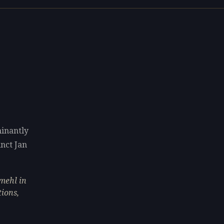
minantly
inct Jan
mehl in
tions,