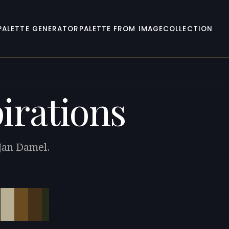
PALETTE GENERATOR
PALETTE FROM IMAGE
COLLECTION
pirations
 Jan Damel.