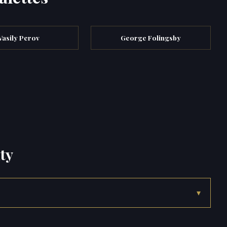
Vasily Perov
George Folingsby
ty
▾