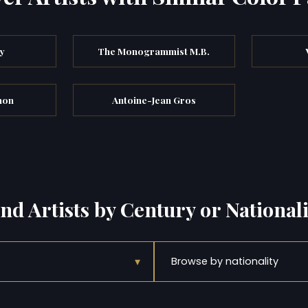
y
The Monogrammist M.B.
non
Antoine-Jean Gros
ind Artists by Century or Nationali
▾
Browse by nationality