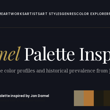
ME
ARTWORKS
ARTISTS
ART STYLES
GENRES
COLOR EXPLORER
mel
Palette Ins
e color profiles and historical prevalence from
alette inspired by Jan Damel
erator with 10 colors pre-loaded