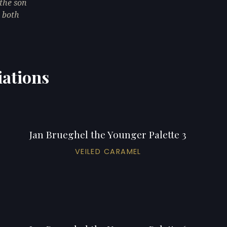
the son
, both
iations
Jan Brueghel the Younger Palette 3
VEILED CARAMEL