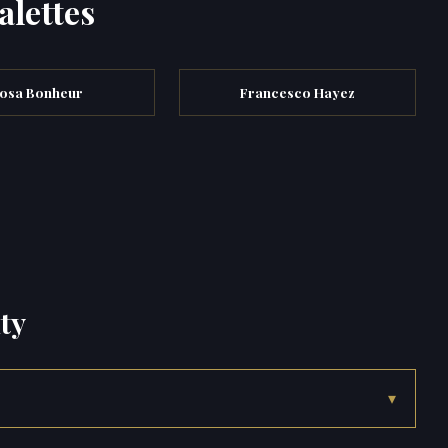
alettes
osa Bonheur
Francesco Hayez
ty
▾