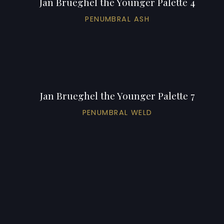
Jan Brueghel the Younger Palette 4
PENUMBRAL ASH
Jan Brueghel the Younger Palette 7
PENUMBRAL WELD