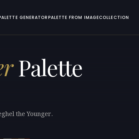
PALETTE GENERATOR
PALETTE FROM IMAGE
COLLECTION
er
Palette
eghel the Younger.