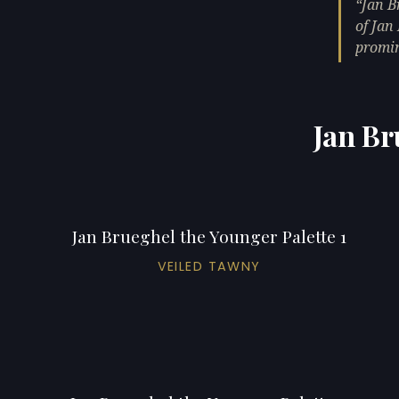
Jan B
of Jan
promin
Jan Br
Jan Brueghel the Younger Palette 1
VEILED TAWNY