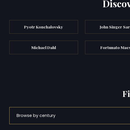
Discov
Pyotr Konchalovsky
John Singer Sa
Michael Dahl
Fortunato Maes
F
Browse by century