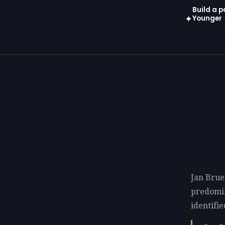
Build a p
Younger
✦
Open in gen
Jan Brue
predomi
identifie