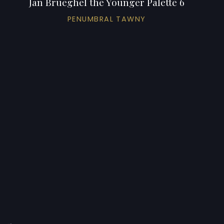
Jan Brueghel the Younger Palette 6
PENUMBRAL TAWNY