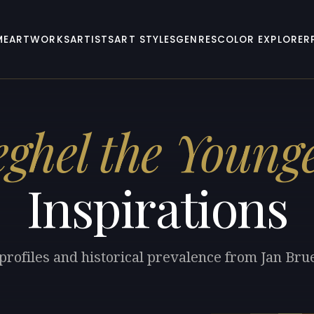
ME
ARTWORKS
ARTISTS
ART STYLES
GENRES
COLOR EXPLORER
ghel the Young
Inspirations
 profiles and historical prevalence from Jan Bru