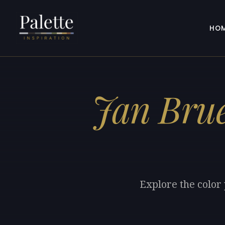
HO
Jan Brue
Explore the color