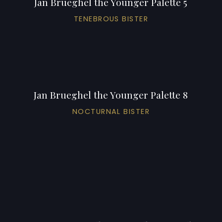
Jan Brueghel the Younger Palette 5
TENEBROUS BISTER
Jan Brueghel the Younger Palette 8
NOCTURNAL BISTER