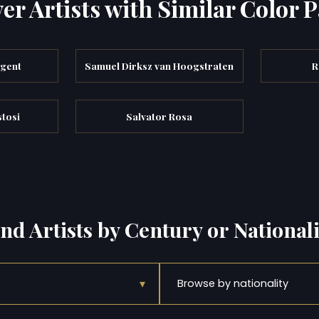
er Artists with Similar Color P
rgent
Samuel Dirksz van Hoogstraten
R
tosi
Salvator Rosa
ind Artists by Century or Nationali
▾
Browse by nationality