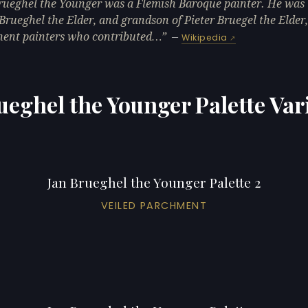
rueghel the Younger was a Flemish Baroque painter. He was 
 Brueghel the Elder, and grandson of Pieter Bruegel the Elder
ent painters who contributed…
—
Wikipedia
ueghel the Younger Palette Var
Jan Brueghel the Younger Palette 2
VEILED PARCHMENT