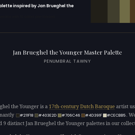
alette inspired by Jan Brueghel the
erator with 10 colors pre-loaded
Jan Brueghel the Younger Master Palette
PENUMBRAL TAWNY
ghel the Younger is a
17th-century
Dutch
Baroque
artist u
nantly
. W
#211F18
#403E2D
#706C46
#4D391F
#CECBB5
d 9 distinct Jan Brueghel the Younger palettes in our collec