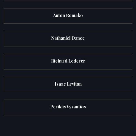
Anton Romako
Nathaniel Dance
Richard Lederer
Isaac Levitan
Periklis Vyzantios