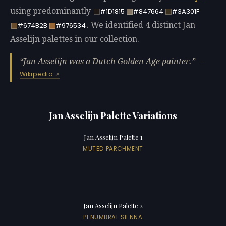
using predominantly
#1D1815
#847664
#3A301F
. We identified 4 distinct Jan
#674B2B
#976534
Asselijn palettes in our collection.
Jan Asselijn was a Dutch Golden Age painter.
—
Wikipedia
Jan Asselijn Palette Variations
Jan Asselijn Palette 1
MUTED PARCHMENT
Jan Asselijn Palette 2
PENUMBRAL SIENNA