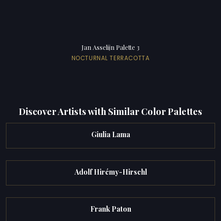
Jan Asselijn Palette 3
NOCTURNAL TERRACOTTA
Discover Artists with Similar Color Palettes
Giulia Lama
Adolf Hirémy-Hirschl
Frank Paton