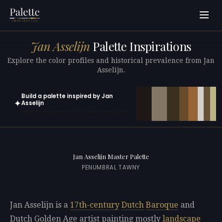
Jan Asselijn
Palette Inspirations
Explore the color profiles and historical prevalence from Jan
Asselijn.
Build a palette inspired by Jan
✦
Asselijn
Open in generator with 10 colors pre-loaded
Jan Asselijn Master Palette
PENUMBRAL TAWNY
Jan Asselijn is a
17th-century
Dutch
Baroque
and
Dutch Golden Age artist painting mostly
landscape