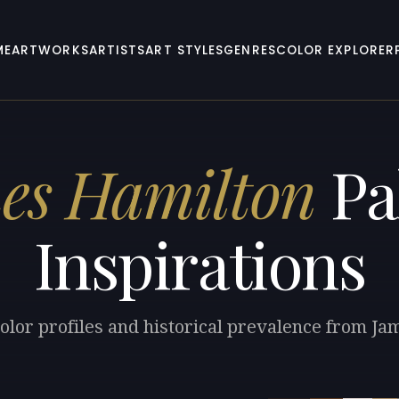
ME
ARTWORKS
ARTISTS
ART STYLES
GENRES
COLOR EXPLORER
es Hamilton
Pa
Inspirations
olor profiles and historical prevalence from J