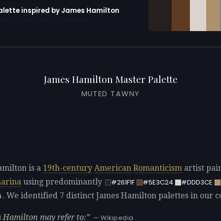
palette inspired by James Hamilton
erator with 10 colors pre-loaded
James Hamilton Master Palette
MUTED TAWNY
milton is a
19th-century
American
Romanticism
artist pai
arina
using predominantly
#261F1F
#5E3C24
#DDD3CE
. We identified 7 distinct James Hamilton palettes in our co
6
 Hamilton may refer to:
— Wikipedia