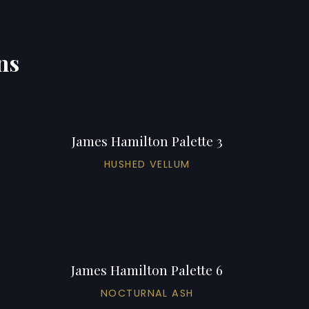
ns
James Hamilton Palette 3
HUSHED VELLUM
James Hamilton Palette 6
NOCTURNAL ASH