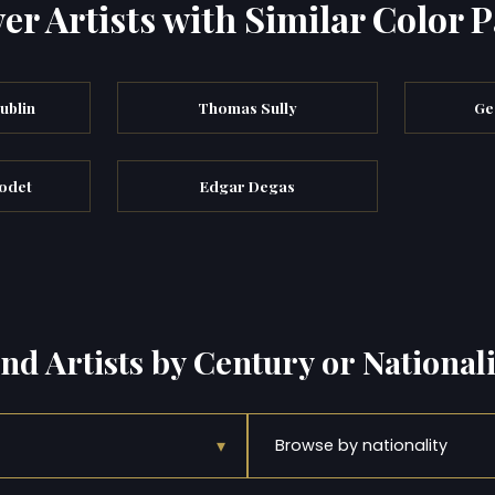
er Artists with Similar Color P
ublin
Thomas Sully
Ge
odet
Edgar Degas
ind Artists by Century or Nationali
▾
Browse by nationality