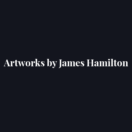
Artworks by James Hamilton