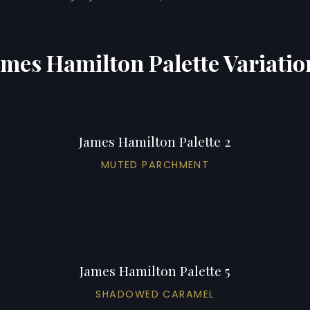
ames Hamilton Palette Variatio
James Hamilton Palette 2
MUTED PARCHMENT
James Hamilton Palette 5
SHADOWED CARAMEL