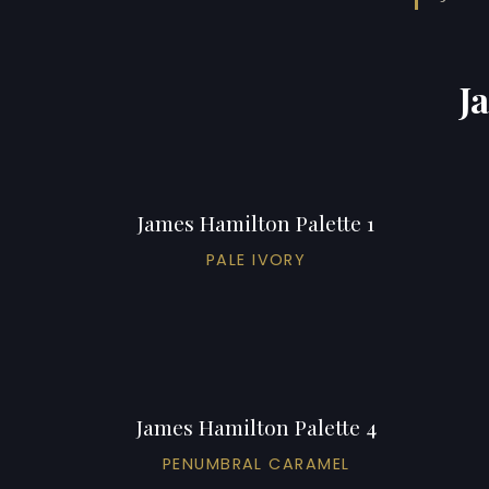
J
James Hamilton Palette 1
PALE IVORY
James Hamilton Palette 4
PENUMBRAL CARAMEL