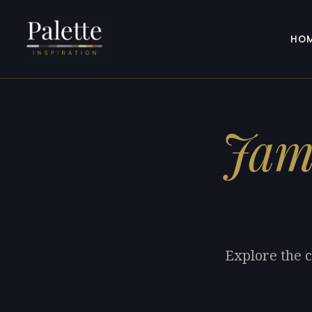
HO
Jam
Explore the c