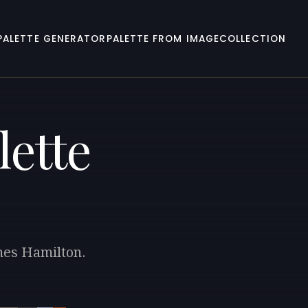
PALETTE GENERATOR
PALETTE FROM IMAGE
COLLECTION
lette
ames Hamilton.