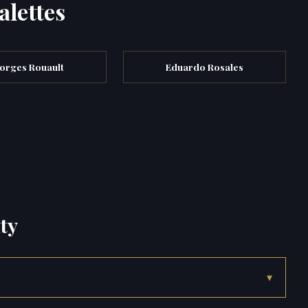
alettes
orges Rouault
Eduardo Rosales
ty
▾