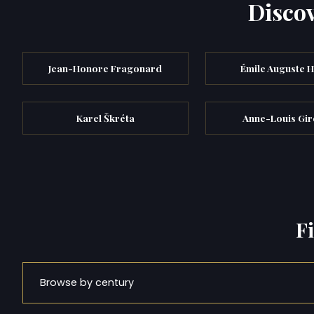
Discov
Jean-Honore Fragonard
Émile Auguste H
Karel Škréta
Anne-Louis Gir
F
Browse by century