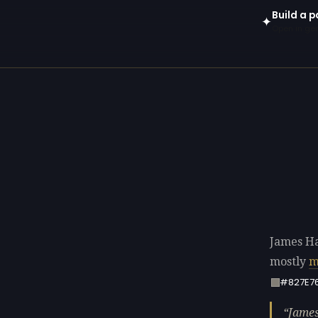
Build a 
✦
Open in gen
James Ha
mostly
m
#827E7
James