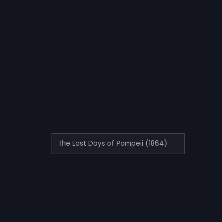
The Last Days of Pompeii (1864)