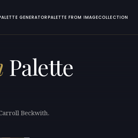
PALETTE GENERATOR
PALETTE FROM IMAGE
COLLECTION
h
Palette
Carroll Beckwith.