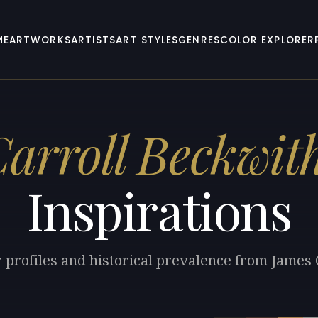
ME
ARTWORKS
ARTISTS
ART STYLES
GENRES
COLOR EXPLORER
arroll Beckwit
Inspirations
r profiles and historical prevalence from James 