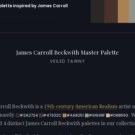
alette inspired by James Carroll
erator with 10 colors pre-loaded
James Carroll Beckwith Master Palette
VEILED TAWNY
rroll Beckwith is a
19th-century
American
Realism
artist 
nantly
. 
#2A2724
#47332C
#AA8251
#91938F
#D6B593
d 4 distinct James Carroll Beckwith palettes in our collecti