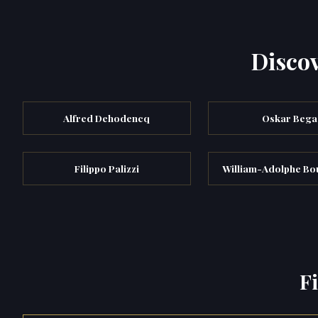
Discov
Alfred Dehodencq
Oskar Bega
Filippo Palizzi
William-Adolphe B
F