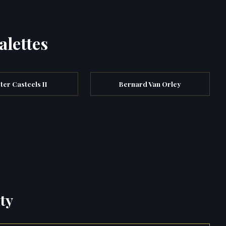
alettes
ter Casteels II
Bernard Van Orley
ty