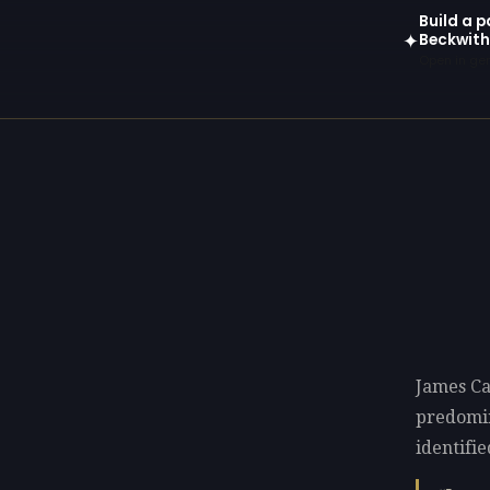
Build a p
Beckwith
✦
Open in gen
James Ca
predomi
identifie