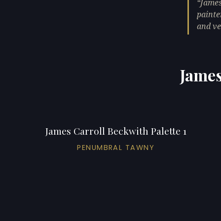
James
painte
and ve
James
James Carroll Beckwith Palette 1
PENUMBRAL TAWNY