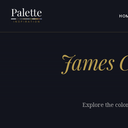
HO
James C
Explore the colo