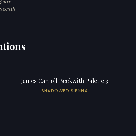
genre
neteenth
ations
James Carroll Beckwith Palette 3
SHADOWED SIENNA