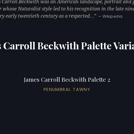
 Carroll Beckwith was an American landscape, portrait and 
r whose Naturalist style led to his recognition in the late ni
ry early twentieth century as a respected…
— Wikipedia
 Carroll Beckwith Palette Vari
James Carroll Beckwith Palette 2
PENUMBRAL TAWNY