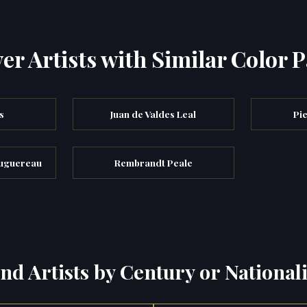
er Artists with Similar Color P
s
Juan de Valdes Leal
Pie
ouguereau
Rembrandt Peale
ind Artists by Century or Nationali