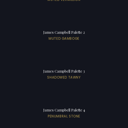
James Campbell Palette 2
MUTED GAMBOGE
James Campbell Palette 3
SHADOWED TAWNY
James Campbell Palette 4
PENUMBRAL STONE