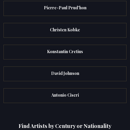
Pierre-Paul Prud'hon
Christen Kobke
Konstantin Cretius
David Johnson
Antonio Ciseri
Find Artists by Century or Nationality