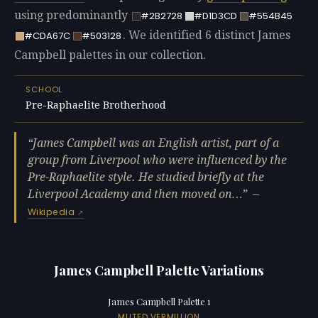
using predominantly
#2B2728
#D1D3CD
#554B45
. We identified 6 distinct James
#CDA67C
#503128
Campbell palettes in our collection.
SCHOOL
Pre-Raphaelite Brotherhood
James Campbell was an English artist, part of a
group from Liverpool who were influenced by the
Pre-Raphaelite style. He studied briefly at the
Liverpool Academy and then moved on…
—
Wikipedia
James Campbell Palette Variations
James Campbell Palette 1
MUTED VERMILLION