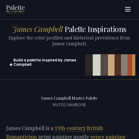
James Campbell
Palette Inspirations
Explore the color profiles and historical prevalence from
James Campbell.
Build a palette inspired by James
✦
Campbell
Open in generator with 10 colors pre-loaded
James Campbell Master Palette
MUTED GAMBOGE
James Campbell is a
19th-century
British
Romanticism
artist painting mostly
genre painting