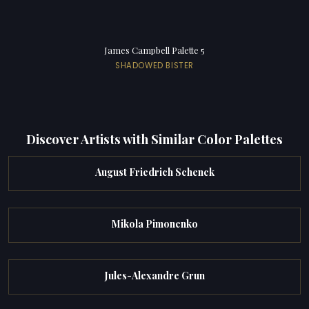
James Campbell Palette 5
SHADOWED BISTER
Discover Artists with Similar Color Palettes
August Friedrich Schenck
Mikola Pimonenko
Jules-Alexandre Grun