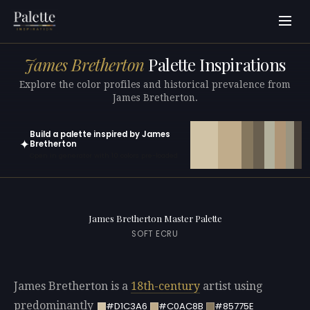
James Bretherton
Palette Inspirations
Explore the color profiles and historical prevalence from
James Bretherton.
Build a palette inspired by James
✦
Bretherton
Open in generator with 10 colors pre-loaded
James Bretherton Master Palette
SOFT ECRU
James Bretherton is a
18th-century
artist using
predominantly
#D1C3A6
#C0AC8B
#85775E