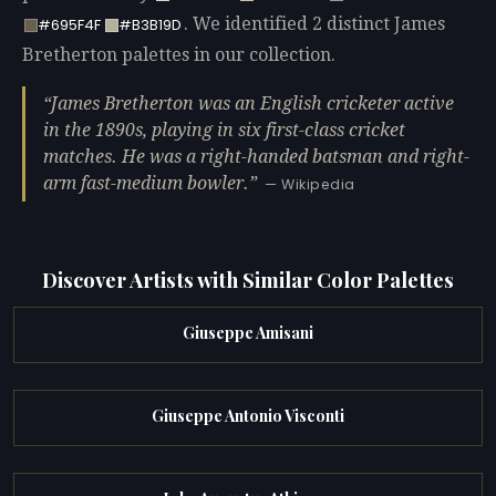
. We identified 2 distinct James
#695F4F
#B3B19D
Bretherton palettes in our collection.
James Bretherton was an English cricketer active
in the 1890s, playing in six first-class cricket
matches. He was a right-handed batsman and right-
arm fast-medium bowler.
— Wikipedia
Discover Artists with Similar Color Palettes
Giuseppe Amisani
Giuseppe Antonio Visconti