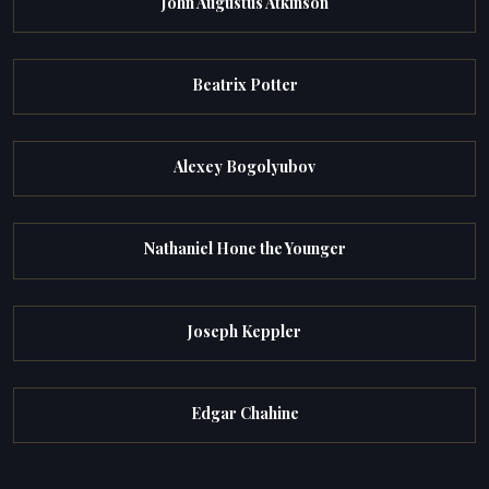
John Augustus Atkinson
Beatrix Potter
Alexey Bogolyubov
Nathaniel Hone the Younger
Joseph Keppler
Edgar Chahine