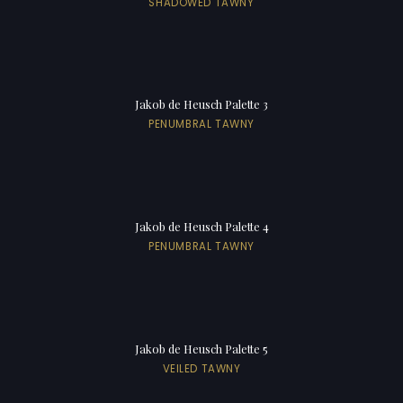
SHADOWED TAWNY
Jakob de Heusch Palette 3
PENUMBRAL TAWNY
Jakob de Heusch Palette 4
PENUMBRAL TAWNY
Jakob de Heusch Palette 5
VEILED TAWNY