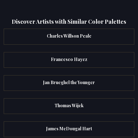
Discover Artists with Similar Color Palettes
Charles Willson Peale
Francesco Hayez
Jan Brueghel the Younger
Thomas Wijck
James McDougal Hart