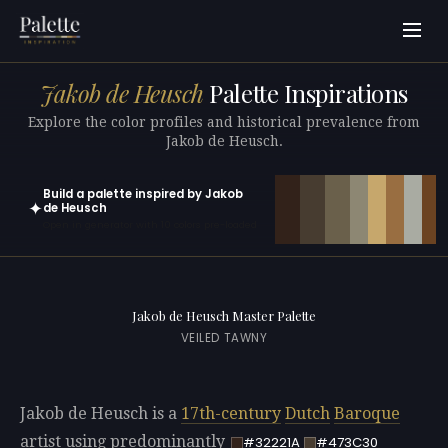
Jakob de Heusch
Palette Inspirations
Explore the color profiles and historical prevalence from
Jakob de Heusch.
Build a palette inspired by Jakob
✦
de Heusch
Open in generator with 10 colors pre-loaded
Jakob de Heusch Master Palette
VEILED TAWNY
Jakob de Heusch is a
17th-century
Dutch
Baroque
artist using predominantly
#32221A
#473C30