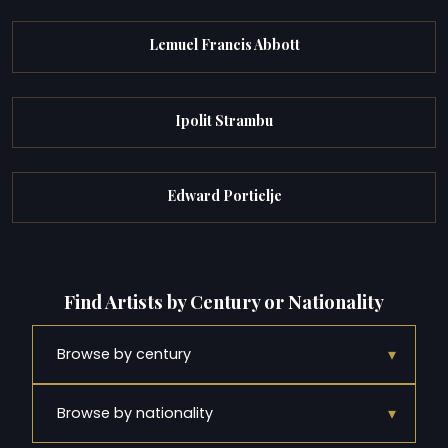
Lemuel Francis Abbott
Ipolit Strambu
Edward Portielje
Find Artists by Century or Nationality
▾
Browse by century
▾
Browse by nationality