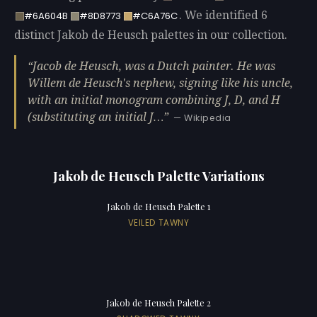
. We identified 6
#6A604B
#8D8773
#C6A76C
distinct Jakob de Heusch palettes in our collection.
Jacob de Heusch, was a Dutch painter. He was
Willem de Heusch's nephew, signing like his uncle,
with an initial monogram combining J, D, and H
(substituting an initial J…
— Wikipedia
Jakob de Heusch Palette Variations
Jakob de Heusch Palette 1
VEILED TAWNY
Jakob de Heusch Palette 2