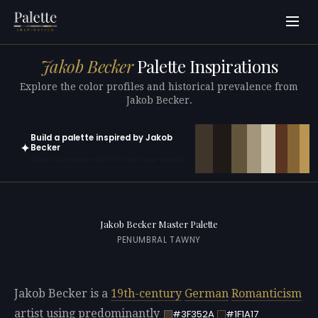
Jakob Becker
Palette Inspirations
Explore the color profiles and historical prevalence from
Jakob Becker.
Build a palette inspired by Jakob
✦
Becker
Open in generator with 10 colors pre-loaded
Jakob Becker Master Palette
PENUMBRAL TAWNY
Jakob Becker is a
19th-century
German
Romanticism
artist using predominantly
#3F352A
#1F1A17