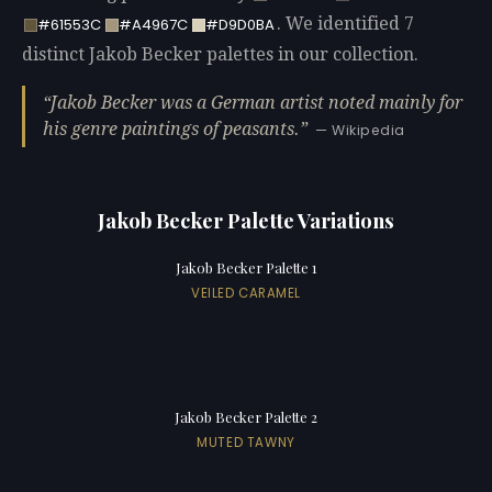
. We identified 7
#61553C
#A4967C
#D9D0BA
distinct Jakob Becker palettes in our collection.
Jakob Becker was a German artist noted mainly for
his genre paintings of peasants.
— Wikipedia
Jakob Becker Palette Variations
Jakob Becker Palette 1
VEILED CARAMEL
Jakob Becker Palette 2
MUTED TAWNY