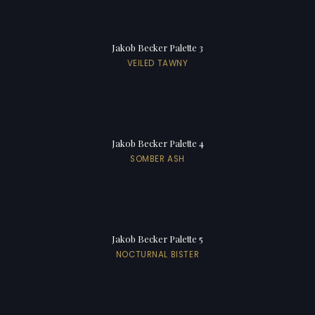
Jakob Becker Palette 3
VEILED TAWNY
Jakob Becker Palette 4
SOMBER ASH
Jakob Becker Palette 5
NOCTURNAL BISTER