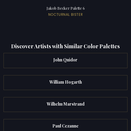
Jakob Becker Palette 6
NOCTURNAL BISTER
Discover Artists with Similar Color Palettes
John Quidor
William Hogarth
Wilhelm Marstrand
Paul Cezanne