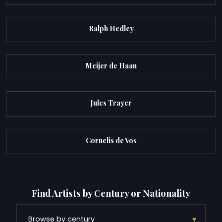
Ralph Hedley
Meijer de Haan
Jules Trayer
Cornelis de Vos
Find Artists by Century or Nationality
▾
Browse by century