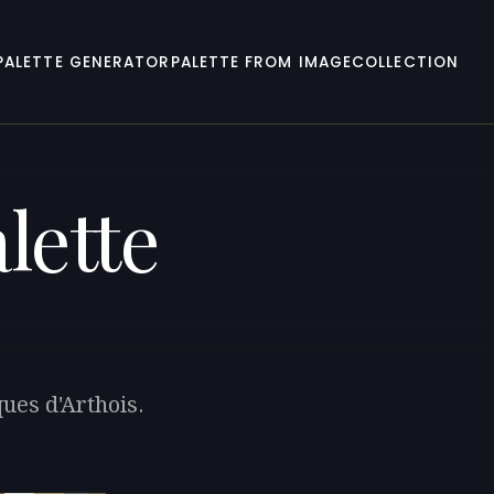
PALETTE GENERATOR
PALETTE FROM IMAGE
COLLECTION
lette
ques d'Arthois.