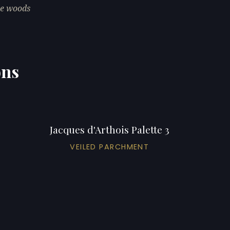
he woods
ons
Jacques d'Arthois Palette 3
VEILED PARCHMENT