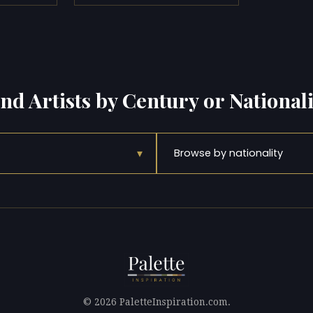
ind Artists by Century or Nationali
▾
Browse by nationality
© 2026 PaletteInspiration.com.