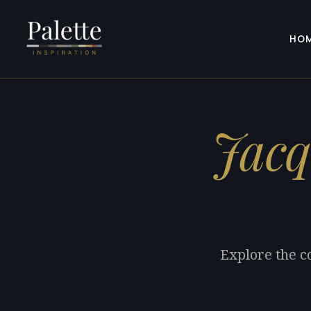
HO
Jacq
Explore the co