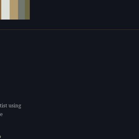
tist using
We
o