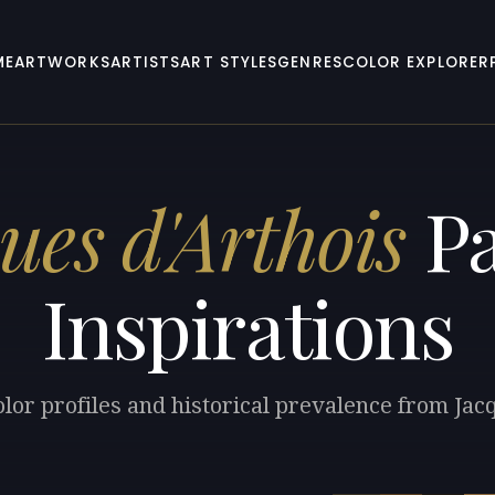
ME
ARTWORKS
ARTISTS
ART STYLES
GENRES
COLOR EXPLORER
ues d'Arthois
Pa
Inspirations
lor profiles and historical prevalence from Jac