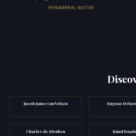
PENUMBRAL BISTER
Discov
Jacob Jansz van Velsen
Eugene Delacr
Charles de Steuben
Knud Baad