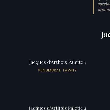
specia
around
Ja
Jacques d'Arthois Palette 1
PENUMBRAL TAWNY
Jacques d'Arthois Palette 4