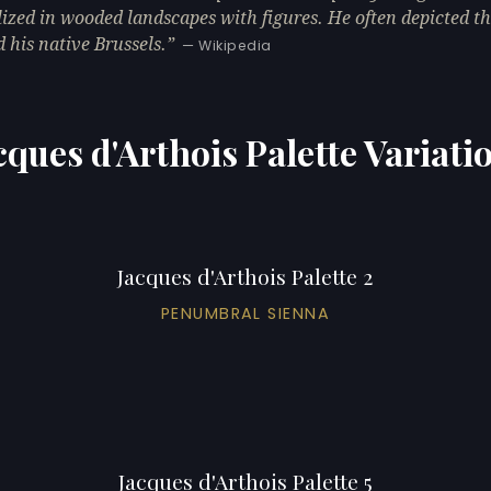
lized in wooded landscapes with figures. He often depicted t
 his native Brussels.
— Wikipedia
cques d'Arthois Palette Variati
Jacques d'Arthois Palette 2
PENUMBRAL SIENNA
Jacques d'Arthois Palette 5