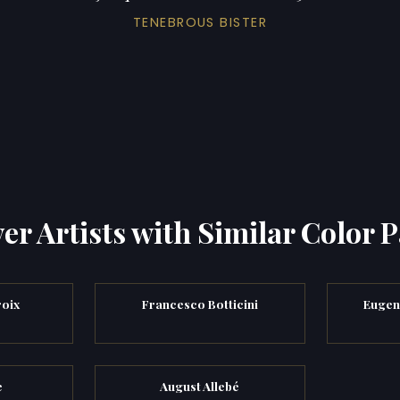
TENEBROUS BISTER
er Artists with Similar Color P
oix
Francesco Botticini
Eugen
e
August Allebé