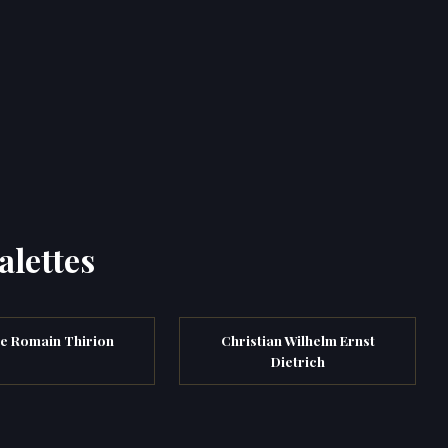
alettes
e Romain Thirion
Christian Wilhelm Ernst
Dietrich