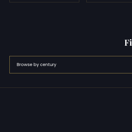
F
Browse by century