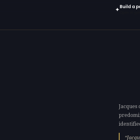
Build a p
✦
Open in gen
Jacques d
predomi
identifie
Jacqu