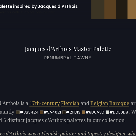
alette inspired by Jacques d'Arthois
erator with 10 colors pre-loaded
Jacques d'Arthois Master Palette
PENUMBRAL TAWNY
'Arthois is a
17th-century
Flemish
and
Belgian
Baroque
ar
nantly
. 
#3B3424
#5A4021
#211B13
#8D6A3D
#DDE0D8
d 6 distinct Jacques d'Arthois palettes in our collection.
es d'Arthois was a Flemish painter and tapestry designer wh