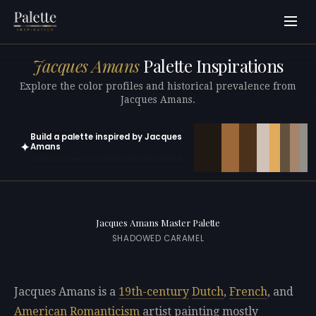
Jacques Amans
Palette Inspirations
Explore the color profiles and historical prevalence from
Jacques Amans.
Build a palette inspired by Jacques
✦
Amans
Open in generator with 10 colors pre-loaded
Jacques Amans Master Palette
SHADOWED CARAMEL
Jacques Amans is a
19th-century
Dutch
,
French
, and
American
Romanticism
artist painting mostly