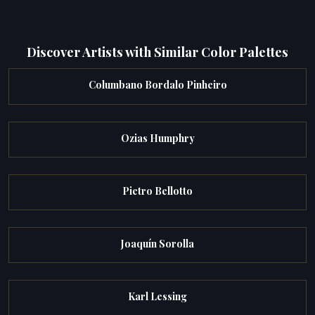
Discover Artists with Similar Color Palettes
Columbano Bordalo Pinheiro
Ozias Humphry
Pietro Bellotto
Joaquín Sorolla
Karl Lessing