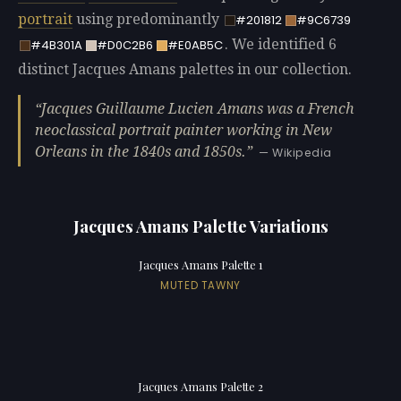
portrait
using predominantly
#201812
#9C6739
. We identified 6
#4B301A
#D0C2B6
#E0AB5C
distinct Jacques Amans palettes in our collection.
Jacques Guillaume Lucien Amans was a French
neoclassical portrait painter working in New
Orleans in the 1840s and 1850s.
— Wikipedia
Jacques Amans Palette Variations
Jacques Amans Palette 1
MUTED TAWNY
Jacques Amans Palette 2