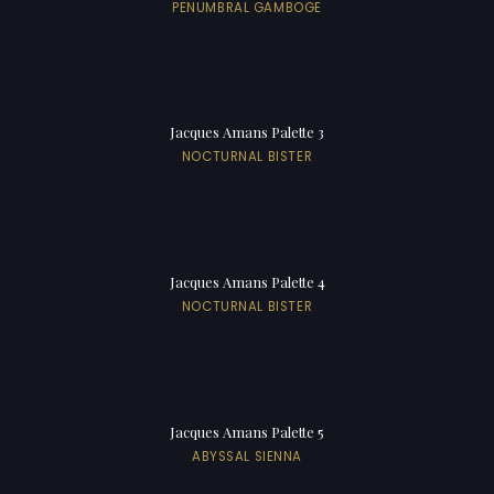
PENUMBRAL GAMBOGE
Jacques Amans Palette 3
NOCTURNAL BISTER
Jacques Amans Palette 4
NOCTURNAL BISTER
Jacques Amans Palette 5
ABYSSAL SIENNA