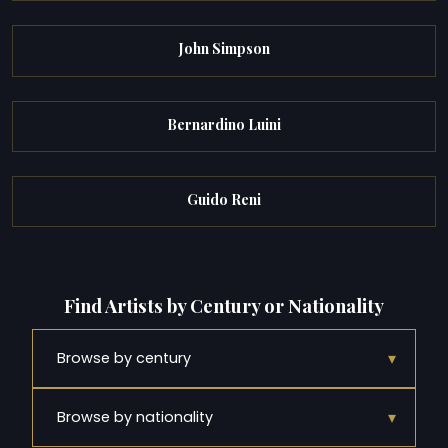
John Simpson
Bernardino Luini
Guido Reni
Find Artists by Century or Nationality
▾
Browse by century
▾
Browse by nationality