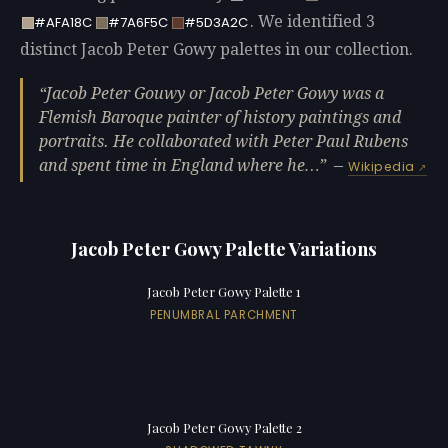
. We identified 3
#AFA18C
#7A6F5C
#5D3A2C
distinct Jacob Peter Gowy palettes in our collection.
Jacob Peter Gouwy or Jacob Peter Gowy was a
Flemish Baroque painter of history paintings and
portraits. He collaborated with Peter Paul Rubens
and spent time in England where he…
—
Wikipedia
Jacob Peter Gowy Palette Variations
Jacob Peter Gowy Palette 1
PENUMBRAL PARCHMENT
Jacob Peter Gowy Palette 2