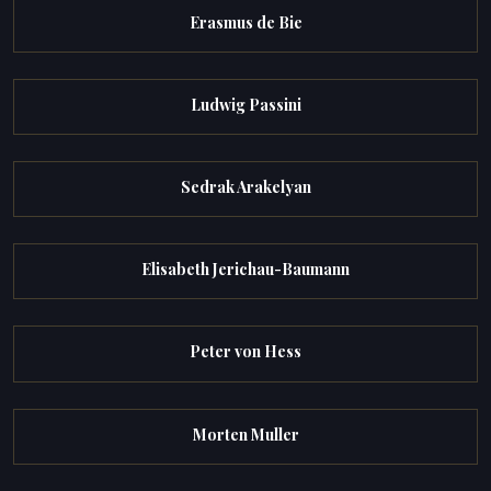
Erasmus de Bie
Ludwig Passini
Sedrak Arakelyan
Elisabeth Jerichau-Baumann
Peter von Hess
Morten Muller