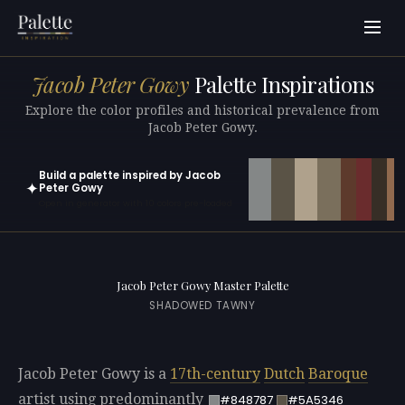
Jacob Peter Gowy
Palette Inspirations
Explore the color profiles and historical prevalence from
Jacob Peter Gowy.
Build a palette inspired by Jacob
✦
Peter Gowy
Open in generator with 10 colors pre-loaded
Jacob Peter Gowy Master Palette
SHADOWED TAWNY
Jacob Peter Gowy is a
17th-century
Dutch
Baroque
artist using predominantly
#848787
#5A5346