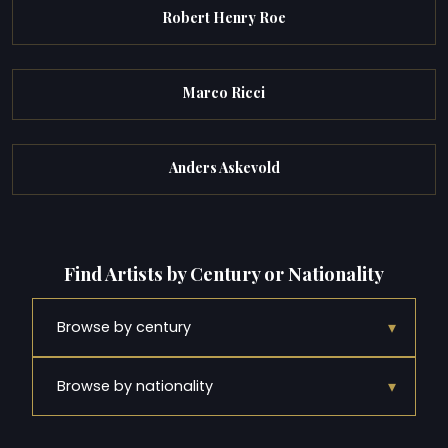
Robert Henry Roe
Marco Ricci
Anders Askevold
Find Artists by Century or Nationality
▾
Browse by century
▾
Browse by nationality