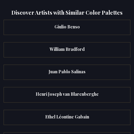
Discover Artists with Similar Color Palettes
Giulio Benso
William Bradford
Juan Pablo Salinas
Henri Joseph van Blarenberghe
Ethel Léontine Gabain