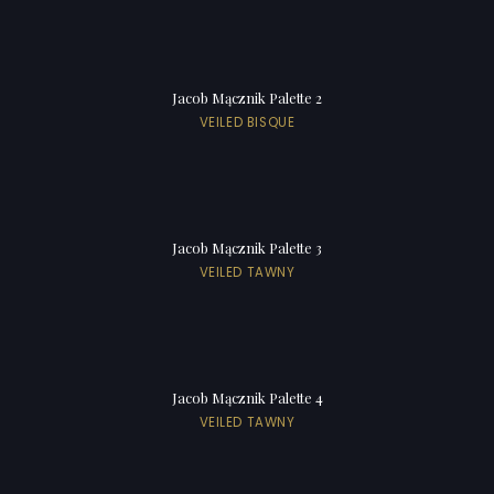
Jacob Mącznik Palette 2
VEILED BISQUE
Jacob Mącznik Palette 3
VEILED TAWNY
Jacob Mącznik Palette 4
VEILED TAWNY