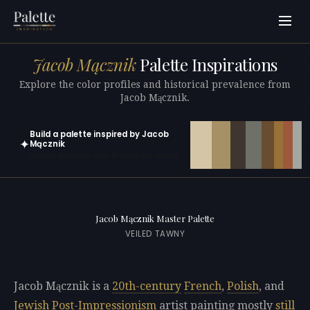
Jacob Mącznik
Palette Inspirations
Explore the color profiles and historical prevalence from
Jacob Mącznik.
Build a palette inspired by Jacob
✦
Mącznik
Open in generator with 10 colors pre-loaded
Jacob Mącznik Master Palette
VEILED TAWNY
Jacob Mącznik is a
20th-century
French
,
Polish
, and
Jewish
Post-Impressionism
artist painting mostly
still