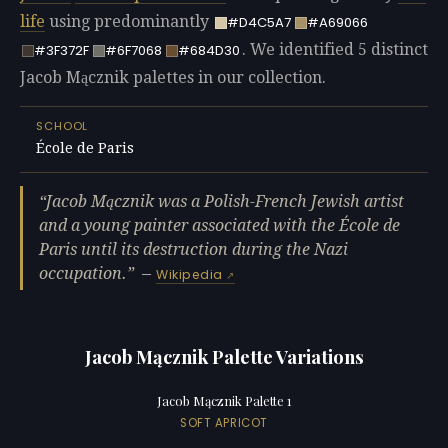
life
using predominantly
#D4C5A7
#A69066
. We identified 5 distinct
#3F372F
#6F7068
#684D30
Jacob Mącznik palettes in our collection.
SCHOOL
École de Paris
Jacob Mącznik was a Polish-French Jewish artist
and a young painter associated with the École de
Paris until its destruction during the Nazi
occupation.
—
Wikipedia
Jacob Mącznik Palette Variations
Jacob Mącznik Palette 1
SOFT APRICOT