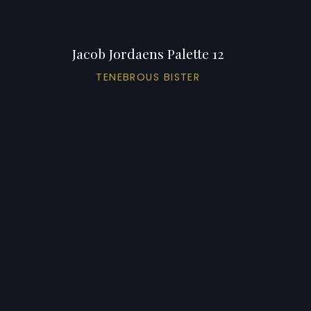
Jacob Jordaens Palette 12
TENEBROUS BISTER