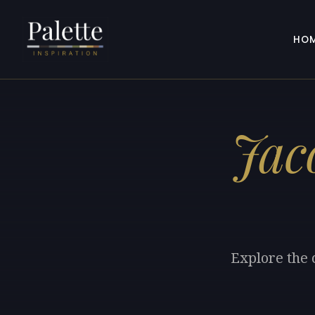
HO
Jac
Explore the 