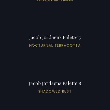
Jacob Jordaens Palette 5
NOCTURNAL TERRACOTTA
Jacob Jordaens Palette 8
SHADOWED RUST