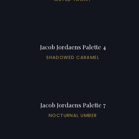
Jacob Jordaens Palette 4
SHADOWED CARAMEL
Jacob Jordaens Palette 7
NOCTURNAL UMBER