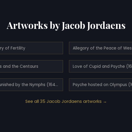
Artworks by Jacob Jordaens
ry of Fertility
hs and the Centaurs
Love of Cupid and Psyche (1
Pan punished by the Nymphs (1640)
Psyche hosted on Olympus (
See all 35 Jacob Jordaens artworks →