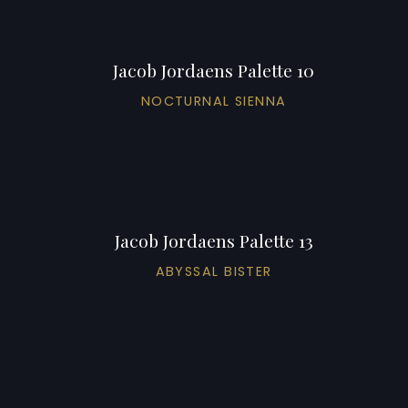
Jacob Jordaens Palette 10
NOCTURNAL SIENNA
Jacob Jordaens Palette 13
ABYSSAL BISTER