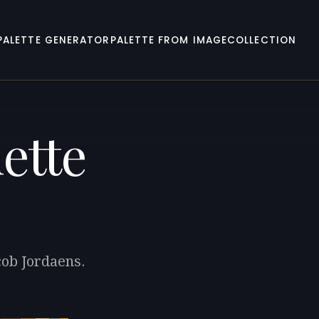
PALETTE GENERATOR
PALETTE FROM IMAGE
COLLECTION
ette
cob Jordaens.