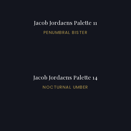
Jacob Jordaens Palette 11
PENUMBRAL BISTER
Jacob Jordaens Palette 14
NOCTURNAL UMBER