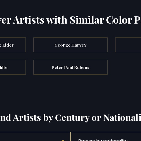
er Artists with Similar Color P
e Elder
George Harvey
hlte
Peter Paul Rubens
ind Artists by Century or Nationali
Browse by nationality