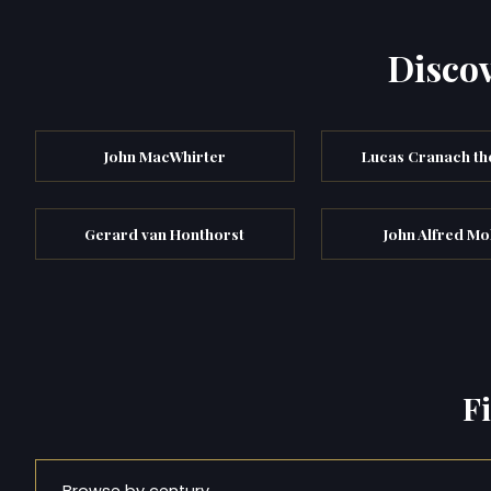
Discov
John MacWhirter
Lucas Cranach th
Gerard van Honthorst
John Alfred Mo
F
Browse by century