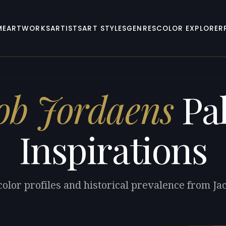
ME
ARTWORKS
ARTISTS
ART STYLES
GENRES
COLOR EXPLORER
ob Jordaens
Pal
Inspirations
color profiles and historical prevalence from Ja