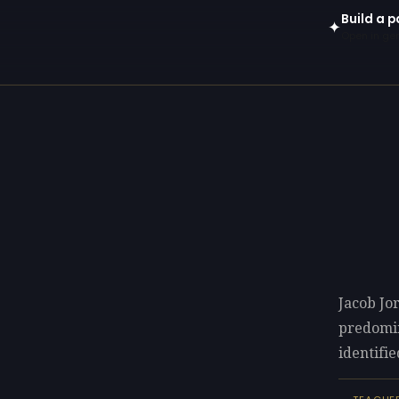
Build a 
✦
Open in gen
Jacob Jo
predomi
identifie