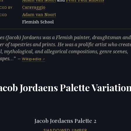
RS
Caravaggio
CED BY
Adam van Noort
NCED
Flemish School
L
es (Jacob) Jordaens was a Flemish painter, draughtsman and
er of tapestries and prints. He was a prolific artist who creat
al, mythological, and allegorical compositions, genre scenes,
capes…
—
Wikipedia
acob Jordaens Palette Variatio
Jacob Jordaens Palette 2
SHADOWED UMBER