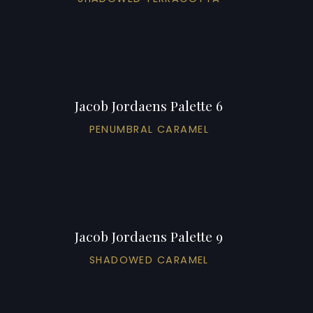
Jacob Jordaens Palette 6
PENUMBRAL CARAMEL
Jacob Jordaens Palette 9
SHADOWED CARAMEL