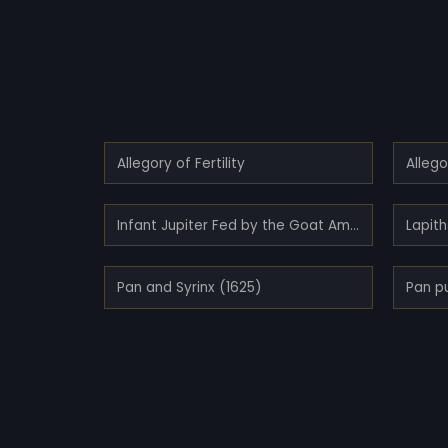
Allegory of Fertility
Allego
Infant Jupiter Fed by the Goat Amalthea (1635)
Lapit
Pan and Syrinx (1625)