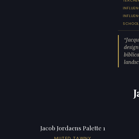
TEACHE
INFLUEN
INFLUE
SCHOO
Jacqu
design
biblic
lands
J
Jacob Jordaens Palette 1
MUTED TAWNY