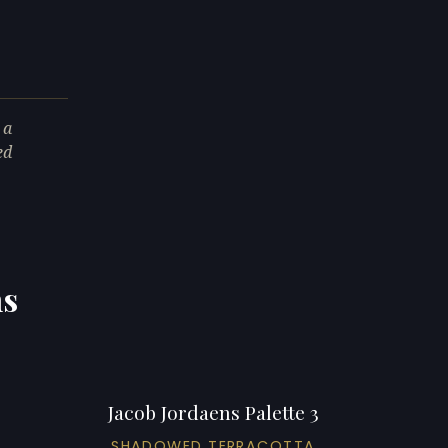
 a
ed
ns
Jacob Jordaens Palette 3
SHADOWED TERRACOTTA