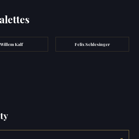
alettes
Willem Kalf
Felix Schlesinger
ty