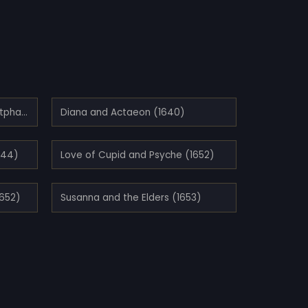
Allegory of the Peace of Westphalia (1654)
Diana and Actaeon (1640)
644)
Love of Cupid and Psyche (1652)
1652)
Susanna and the Elders (1653)