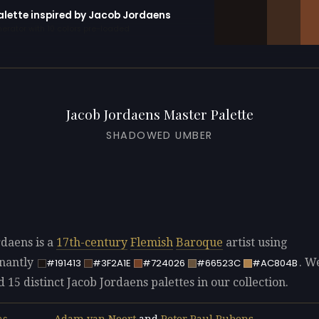
palette inspired by Jacob Jordaens
erator with 10 colors pre-loaded
Jacob Jordaens Master Palette
SHADOWED UMBER
rdaens is a
17th-century
Flemish
Baroque
artist using
nantly
. W
#191413
#3F2A1E
#724026
#66523C
#AC804B
d 15 distinct Jacob Jordaens palettes in our collection.
Adam van Noort
and
Peter Paul Rubens